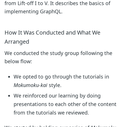
from Lift-off I to V. It describes the basics of
implementing GraphQL.
How It Was Conducted and What We
Arranged
We conducted the study group following the
below flow:
We opted to go through the tutorials in
Mokumoku-kai
style.
We reinforced our learning by doing
presentations to each other of the content
from the tutorials we reviewed.