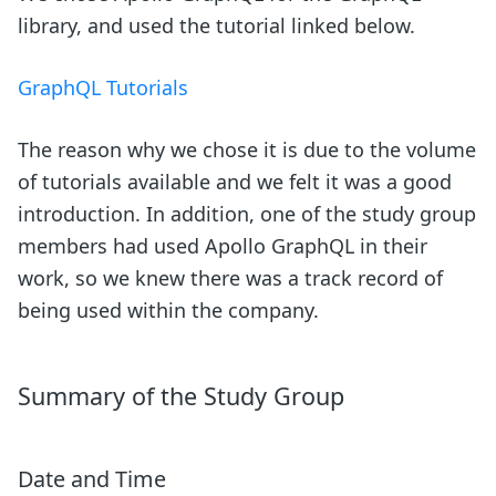
library, and used the tutorial linked below.
GraphQL Tutorials
The reason why we chose it is due to the volume
of tutorials available and we felt it was a good
introduction. In addition, one of the study group
members had used Apollo GraphQL in their
work, so we knew there was a track record of
being used within the company.
Summary of the Study Group
Date and Time