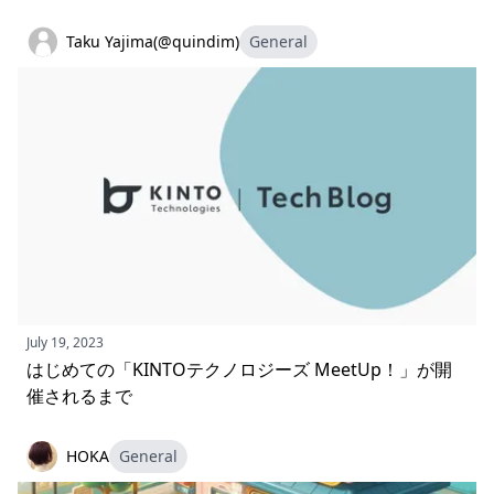
Taku Yajima(@quindim)
General
July 19, 2023
はじめての「KINTOテクノロジーズ MeetUp！」が開
催されるまで
HOKA
General