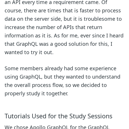
an API every time a requirement came. Of
course, there are times that is faster to process
data on the server side, but it is troublesome to
increase the number of APIs that return
information as it is. As for me, ever since I heard
that GraphQL was a good solution for this, I
wanted to try it out.
Some members already had some experience
using GraphQL, but they wanted to understand
the overall process flow, so we decided to
properly study it together.
Tutorials Used for the Study Sessions
We chose Apollo GraphQL for the GraphQL