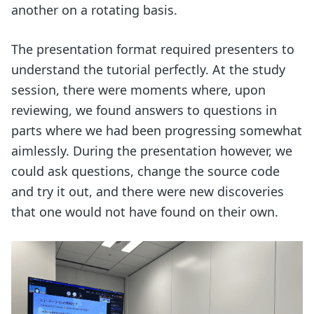
another on a rotating basis.
The presentation format required presenters to
understand the tutorial perfectly. At the study
session, there were moments where, upon
reviewing, we found answers to questions in
parts where we had been progressing somewhat
aimlessly. During the presentation however, we
could ask questions, change the source code
and try it out, and there were new discoveries
that one would not have found on their own.