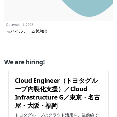
December 4, 2022
モバイルチーム勉強会
We are hiring!
Cloud Engineer（トヨタグル
ープ内製化支援）／Cloud
Infrastructure G／東京・名古
屋・大阪・福岡
トヨタグループのクラウド活用を、最前線で