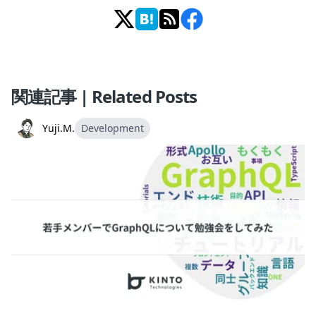
関連記事 | Related Posts
Yuji.M.
Development