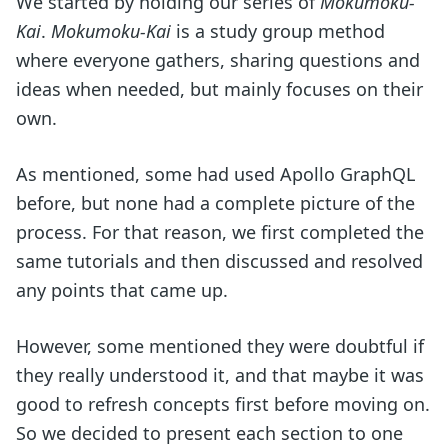
We started by holding our series of
Mokumoku-
Kai
.
Mokumoku-Kai
is a study group method
where everyone gathers, sharing questions and
ideas when needed, but mainly focuses on their
own.
As mentioned, some had used Apollo GraphQL
before, but none had a complete picture of the
process. For that reason, we first completed the
same tutorials and then discussed and resolved
any points that came up.
However, some mentioned they were doubtful if
they really understood it, and that maybe it was
good to refresh concepts first before moving on.
So we decided to present each section to one