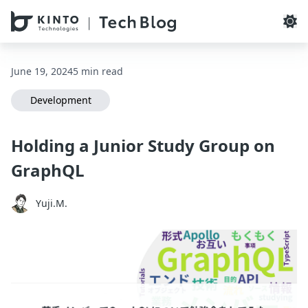
本文へスキップ / Skip to main content
June 19, 2024
5 min read
Development
Holding a Junior Study Group on
GraphQL
Yuji.M.