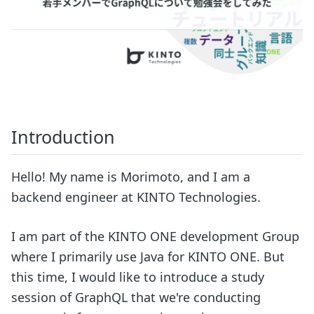
Introduction
Hello! My name is Morimoto, and I am a
backend engineer at KINTO Technologies.
I am part of the KINTO ONE development Group
where I primarily use Java for KINTO ONE. But
this time, I would like to introduce a study
session of GraphQL that we're conducting