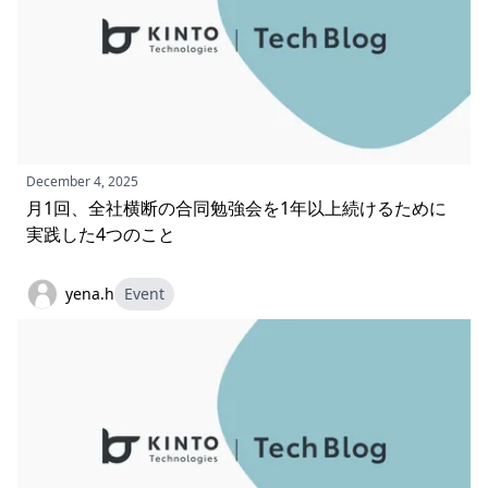
December 4, 2025
月1回、全社横断の合同勉強会を1年以上続けるために
実践した4つのこと
yena.h
Event