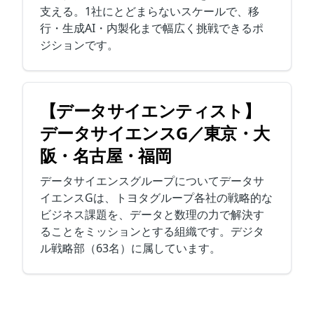
支える。1社にとどまらないスケールで、移
行・生成AI・内製化まで幅広く挑戦できるポ
ジションです。
【データサイエンティスト】
データサイエンスG／東京・大
阪・名古屋・福岡
データサイエンスグループについてデータサ
イエンスGは、トヨタグループ各社の戦略的な
ビジネス課題を、データと数理の力で解決す
ることをミッションとする組織です。デジタ
ル戦略部（63名）に属しています。