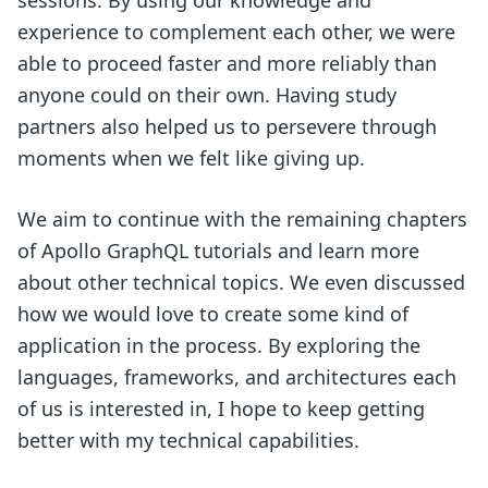
experience to complement each other, we were
able to proceed faster and more reliably than
anyone could on their own. Having study
partners also helped us to persevere through
moments when we felt like giving up.
We aim to continue with the remaining chapters
of Apollo GraphQL tutorials and learn more
about other technical topics. We even discussed
how we would love to create some kind of
application in the process. By exploring the
languages, frameworks, and architectures each
of us is interested in, I hope to keep getting
better with my technical capabilities.