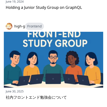
June 19, 2024
Holding a Junior Study Group on GraphQL
high-g
Frontend
June 30, 2025
社内フロントエンド勉強会について