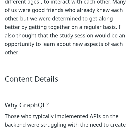
different ages-, to interact with each other. Many
of us were good friends who already knew each
other, but we were determined to get along
better by getting together on a regular basis. I
also thought that the study session would be an
opportunity to learn about new aspects of each
other.
Content Details
Why GraphQL?
Those who typically implemented APIs on the
backend were struggling with the need to create