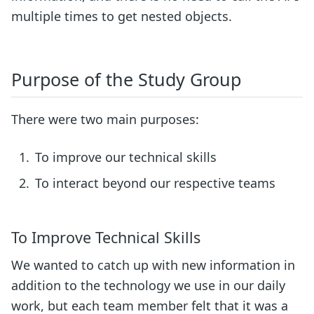
multiple times to get nested objects.
Purpose of the Study Group
There were two main purposes:
To improve our technical skills
To interact beyond our respective teams
To Improve Technical Skills
We wanted to catch up with new information in
addition to the technology we use in our daily
work, but each team member felt that it was a