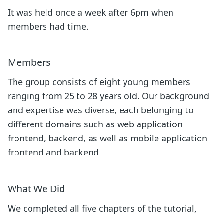
It was held once a week after 6pm when
members had time.
Members
The group consists of eight young members
ranging from 25 to 28 years old. Our background
and expertise was diverse, each belonging to
different domains such as web application
frontend, backend, as well as mobile application
frontend and backend.
What We Did
We completed all five chapters of the tutorial,