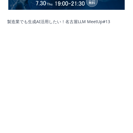
製造業でも生成AI活用したい！名古屋LLM MeetUp#13
Corporation
Recruit
SNS