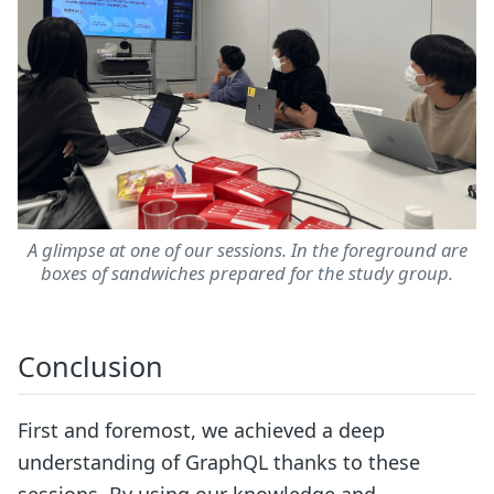
A glimpse at one of our sessions. In the foreground are
boxes of sandwiches prepared for the study group.
Conclusion
First and foremost, we achieved a deep
understanding of GraphQL thanks to these
sessions. By using our knowledge and