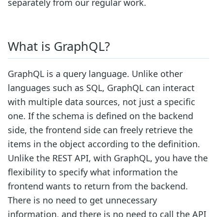
separately from our regular work.
What is GraphQL?
GraphQL is a query language. Unlike other
languages such as SQL, GraphQL can interact
with multiple data sources, not just a specific
one. If the schema is defined on the backend
side, the frontend side can freely retrieve the
items in the object according to the definition.
Unlike the REST API, with GraphQL, you have the
flexibility to specify what information the
frontend wants to return from the backend.
There is no need to get unnecessary
information, and there is no need to call the API