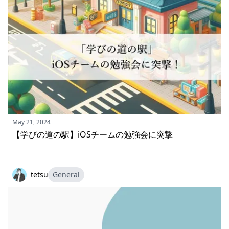
May 21, 2024
【学びの道の駅】iOSチームの勉強会に突撃
tetsu
General