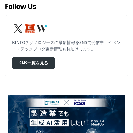
Follow Us
KINTOテクノロジーズの最新情報をSNSで発信中！イベン
ト・テックブログ更新情報もお届けします。
SNS一覧を見る