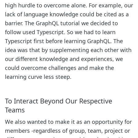
high hurdle to overcome alone. For example, our
lack of language knowledge could be cited as a
barrier. The GraphQL tutorial we decided to
follow used Typescript. So we had to learn
Typescript first before learning GraphQL. The
idea was that by supplementing each other with
our different knowledge and experiences, we
could overcome challenges and make the
learning curve less steep.
To Interact Beyond Our Respective
Teams
We also wanted to make it as an opportunity for
members -regardless of group, team, project or