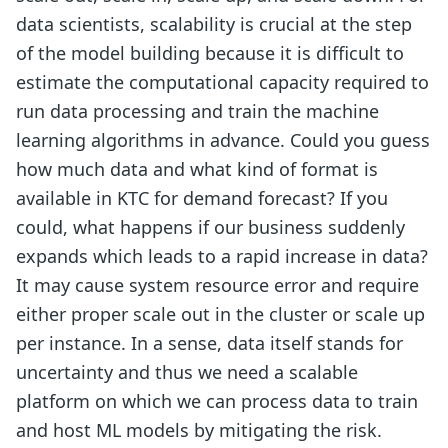
data scientists, scalability is crucial at the step
of the model building because it is difficult to
estimate the computational capacity required to
run data processing and train the machine
learning algorithms in advance. Could you guess
how much data and what kind of format is
available in KTC for demand forecast? If you
could, what happens if our business suddenly
expands which leads to a rapid increase in data?
It may cause system resource error and require
either proper scale out in the cluster or scale up
per instance. In a sense, data itself stands for
uncertainty and thus we need a scalable
platform on which we can process data to train
and host ML models by mitigating the risk.