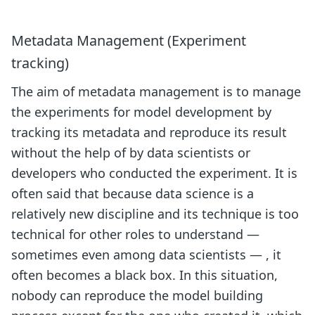
Metadata Management (Experiment
tracking)
The aim of metadata management is to manage
the experiments for model development by
tracking its metadata and reproduce its result
without the help of by data scientists or
developers who conducted the experiment. It is
often said that because data science is a
relatively new discipline and its technique is too
technical for other roles to understand —
sometimes even among data scientists — , it
often becomes a black box. In this situation,
nobody can reproduce the model building