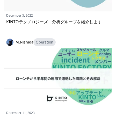
December 5, 2022
KINTOテクノロジーズ 分析グループを紹介します
M.Nishida
Operation
December 11, 2023