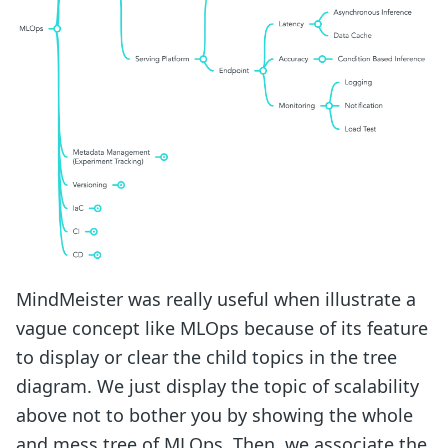
MindMeister was really useful when illustrate a
vague concept like MLOps because of its feature
to display or clear the child topics in the tree
diagram. We just display the topic of scalability
above not to bother you by showing the whole
and mess tree of MLOps. Then, we associate the