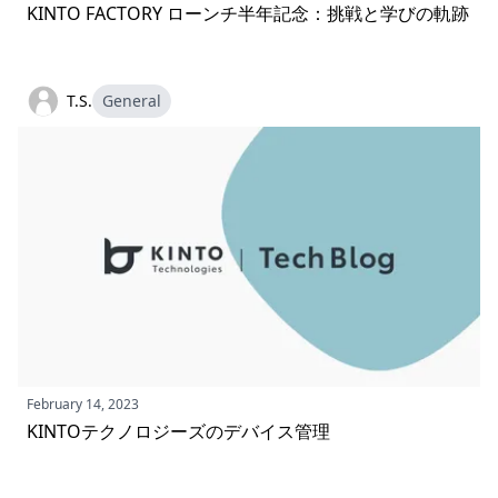
KINTO FACTORY ローンチ半年記念：挑戦と学びの軌跡
T.S.
General
February 14, 2023
KINTOテクノロジーズのデバイス管理