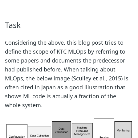
Task
Considering the above, this blog post tries to
define the scope of KTC MLOps by referring to
some papers and documents the predecessor
had published before. When talking about
MLOps, the below image (Sculley et al., 2015) is
often cited in Japan as a good illustration that
shows ML code is actually a fraction of the
whole system.