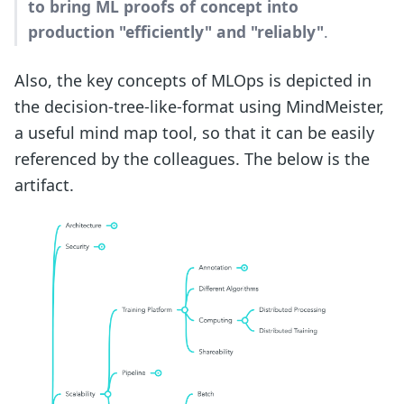
to bring ML proofs of concept into
production "efficiently" and "reliably"
.
Also, the key concepts of MLOps is depicted in
the decision-tree-like-format using MindMeister,
a useful mind map tool, so that it can be easily
referenced by the colleagues. The below is the
artifact.