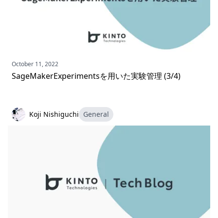
October 11, 2022
SageMakerExperimentsを用いた実験管理 (3/4)
Koji Nishiguchi
General