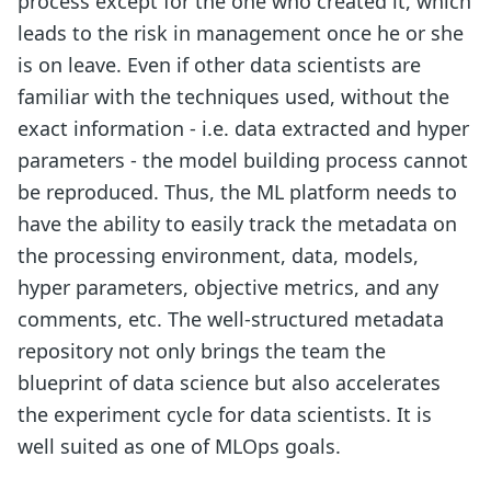
process except for the one who created it, which
leads to the risk in management once he or she
is on leave. Even if other data scientists are
familiar with the techniques used, without the
exact information - i.e. data extracted and hyper
parameters - the model building process cannot
be reproduced. Thus, the ML platform needs to
have the ability to easily track the metadata on
the processing environment, data, models,
hyper parameters, objective metrics, and any
comments, etc. The well-structured metadata
repository not only brings the team the
blueprint of data science but also accelerates
the experiment cycle for data scientists. It is
well suited as one of MLOps goals.