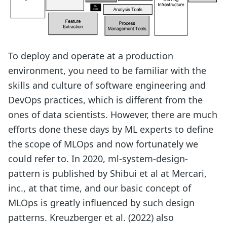
To deploy and operate at a production
environment, you need to be familiar with the
skills and culture of software engineering and
DevOps practices, which is different from the
ones of data scientists. However, there are much
efforts done these days by ML experts to define
the scope of MLOps and now fortunately we
could refer to. In 2020, ml-system-design-
pattern is published by Shibui et al at Mercari,
inc., at that time, and our basic concept of
MLOps is greatly influenced by such design
patterns. Kreuzberger et al. (2022) also