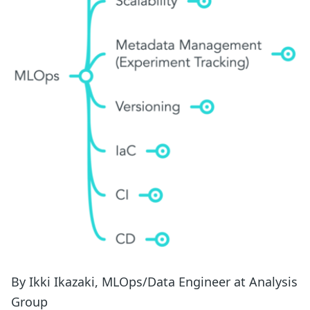
By Ikki Ikazaki, MLOps/Data Engineer at Analysis
Group