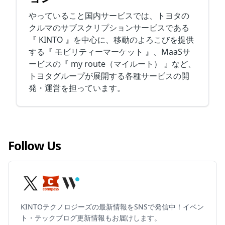
やっていること国内サービスでは、トヨタの
クルマのサブスクリプションサービスである
『 KINTO 』を中心に、移動のよろこびを提供
する『 モビリティーマーケット 』、MaaSサ
ービスの『 my route（マイルート） 』など、
トヨタグループが展開する各種サービスの開
発・運営を担っています。
Follow Us
KINTOテクノロジーズの最新情報をSNSで発信中！イベン
ト・テックブログ更新情報もお届けします。