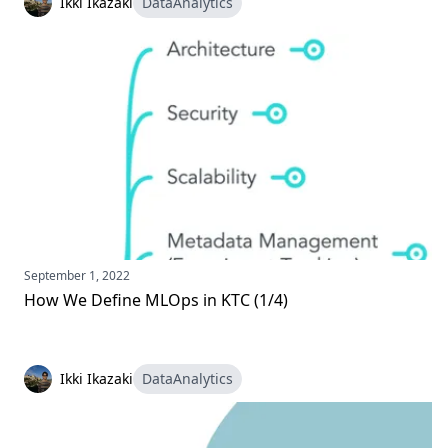
Ikki Ikazaki
DataAnalytics
September 1, 2022
How We Define MLOps in KTC (1/4)
Ikki Ikazaki
DataAnalytics