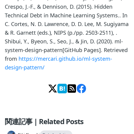
Crespo, J.-F., & Dennison, D. (2015). Hidden
Technical Debt in Machine Learning Systems.. In
C. Cortes, N. D. Lawrence, D. D. Lee, M. Sugiyama
& R. Garnett (eds.), NIPS (p./pp. 2503-2511), .
Shibui, Y., Byeon, S., Seo, J., & Jin, D. (2020). ml-
system-design-pattern[GitHub Pages]. Retrieved
from
https://mercari.github.io/ml-system-
design-pattern/
関連記事 | Related Posts