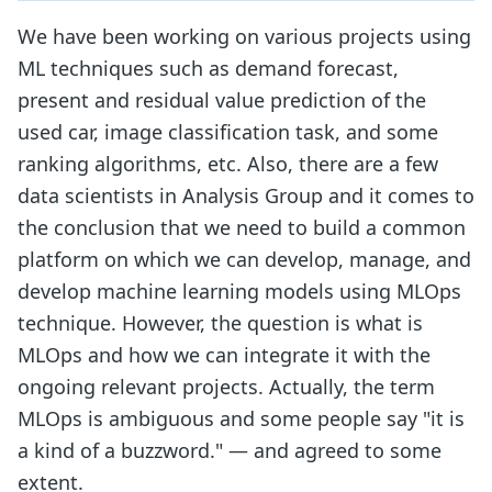
We have been working on various projects using
ML techniques such as demand forecast,
present and residual value prediction of the
used car, image classification task, and some
ranking algorithms, etc. Also, there are a few
data scientists in Analysis Group and it comes to
the conclusion that we need to build a common
platform on which we can develop, manage, and
develop machine learning models using MLOps
technique. However, the question is what is
MLOps and how we can integrate it with the
ongoing relevant projects. Actually, the term
MLOps is ambiguous and some people say "it is
a kind of a buzzword." — and agreed to some
extent.