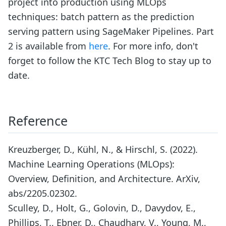
project into production using MLOps
techniques: batch pattern as the prediction
serving pattern using SageMaker Pipelines. Part
2 is available from
here
. For more info, don't
forget to follow the KTC Tech Blog to stay up to
date.
Reference
Kreuzberger, D., Kühl, N., & Hirschl, S. (2022).
Machine Learning Operations (MLOps):
Overview, Definition, and Architecture. ArXiv,
abs/2205.02302.
Sculley, D., Holt, G., Golovin, D., Davydov, E.,
Phillips, T., Ebner, D., Chaudhary, V., Young, M.,