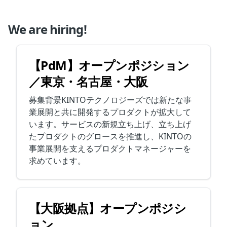
We are hiring!
【PdM】オープンポジション
／東京・名古屋・大阪
募集背景KINTOテクノロジーズでは新たな事
業展開と共に開発するプロダクトが拡大して
います。サービスの新規立ち上げ、立ち上げ
たプロダクトのグロースを推進し、KINTOの
事業展開を支えるプロダクトマネージャーを
求めています。
【大阪拠点】オープンポジシ
ョン