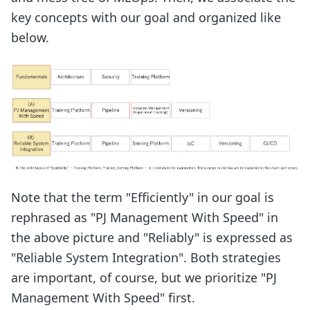
key concepts with our goal and organized like
below.
Note that the term "Efficiently" in our goal is
rephrased as "PJ Management With Speed" in
the above picture and "Reliably" is expressed as
"Reliable System Integration". Both strategies
are important, of course, but we prioritize "PJ
Management With Speed" first.