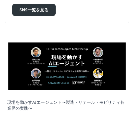
SNS一覧を見る
現場を動かすAIエージェント〜製造・リテール・モビリティ各
業界の実践〜