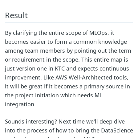
Result
By clarifying the entire scope of MLOps, it
becomes easier to form a common knowledge
among team members by pointing out the term
or requirement in the scope. This entire map is
just version one in KTC and expects continuous
improvement. Like AWS Well-Architected tools,
it will be great if it becomes a primary source in
the project initiation which needs ML
integration.
Sounds interesting? Next time we'll deep dive
into the process of how to bring the DataScience