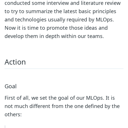
conducted some interview and literature review
to try to summarize the latest basic principles
and technologies usually required by MLOps.
Now it is time to promote those ideas and
develop them in depth within our teams.
Action
Goal
First of all, we set the goal of our MLOps. It is
not much different from the one defined by the
others: