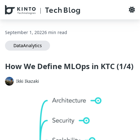
本文へスキップ / Skip to main content
September 1, 2022
6 min read
DataAnalytics
How We Define MLOps in KTC (1/4)
Ikki Ikazaki