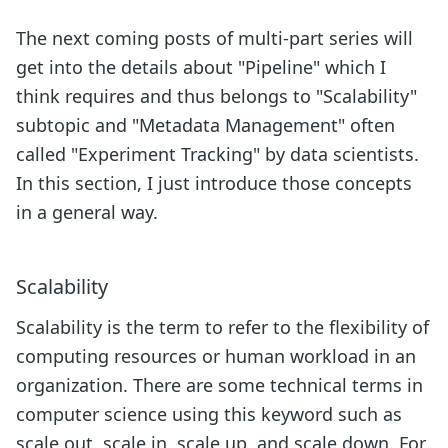
The next coming posts of multi-part series will
get into the details about "Pipeline" which I
think requires and thus belongs to "Scalability"
subtopic and "Metadata Management" often
called "Experiment Tracking" by data scientists.
In this section, I just introduce those concepts
in a general way.
Scalability
Scalability is the term to refer to the flexibility of
computing resources or human workload in an
organization. There are some technical terms in
computer science using this keyword such as
scale out, scale in, scale up, and scale down. For