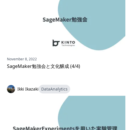
November 8, 2022
SageMaker勉強会と文化醸成 (4/4)
Ikki Ikazaki
DataAnalytics