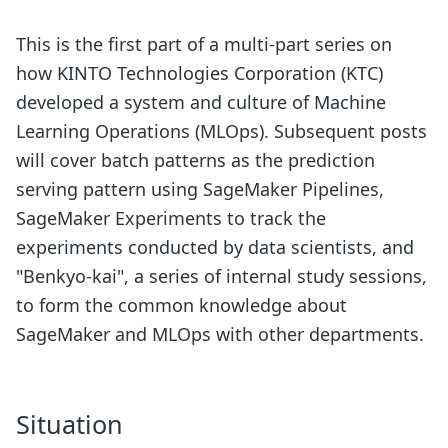
This is the first part of a multi-part series on
how KINTO Technologies Corporation (KTC)
developed a system and culture of Machine
Learning Operations (MLOps). Subsequent posts
will cover batch patterns as the prediction
serving pattern using SageMaker Pipelines,
SageMaker Experiments to track the
experiments conducted by data scientists, and
"Benkyo-kai", a series of internal study sessions,
to form the common knowledge about
SageMaker and MLOps with other departments.
Situation