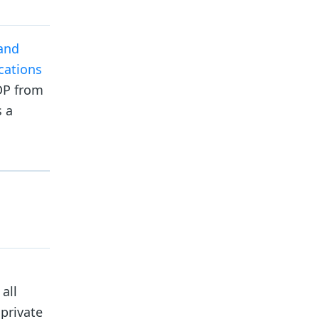
 and
cations
IDP from
s a
all
 private