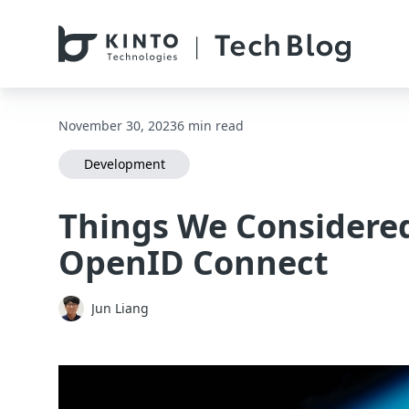
本文へスキップ / Skip to main content
November 30, 2023
6 min read
Development
Things We Considere
OpenID Connect
Jun Liang