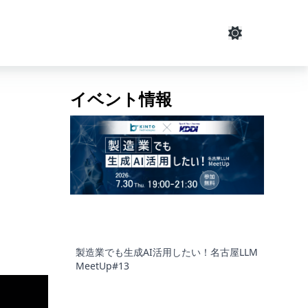
イベント情報
製造業でも生成AI活用したい！名古屋LLM
MeetUp#13