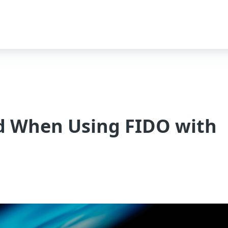
d When Using FIDO with