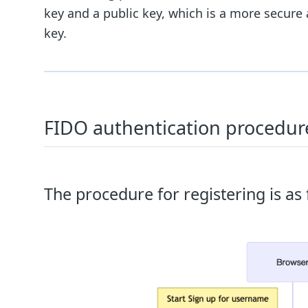
key and a public key, which is a more secur
key.
FIDO authentication procedur
The procedure for registering is as 