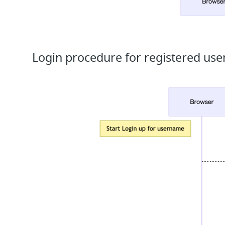
Login procedure for registered use