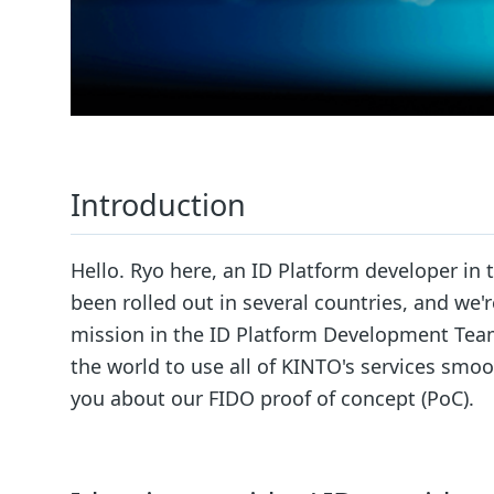
Introduction
Hello. Ryo here, an ID Platform developer i
been rolled out in several countries, and we'
mission in the ID Platform Development Team
the world to use all of KINTO's services smooth
you about our FIDO proof of concept (PoC).