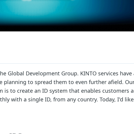
n the Global Development Group. KINTO services have 
re planning to spread them to even further afield. Ou
 is to create an ID system that enables customers al
ly with a single ID, from any country. Today, I'd like 