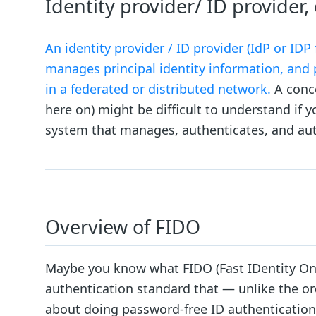
Identity provider/ ID provider,
An identity provider / ID provider (IdP or IDP
manages principal identity information, and 
in a federated or distributed network.
A conce
here on) might be difficult to understand if yo
system that manages, authenticates, and aut
Overview of FIDO
Maybe you know what FIDO (Fast IDentity Onlin
authentication standard that — unlike the o
about doing password-free ID authentication fo