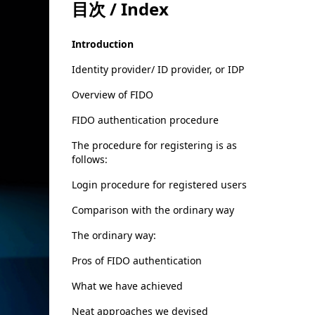
目次 / Index
Introduction
Identity provider/ ID provider, or IDP
Overview of FIDO
FIDO authentication procedure
The procedure for registering is as
follows:
Login procedure for registered users
Comparison with the ordinary way
The ordinary way:
Pros of FIDO authentication
What we have achieved
Neat approaches we devised