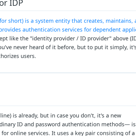
 or IDP
 for short) is a system entity that creates, maintains,
provides authentication services for dependent appli
pt like the "identity provider / ID provider" above (
u've never heard of it before, but to put it simply, it'
horizes users.
e) is already, but in case you don't, it's a new
rdinary ID and password authentication methods— is 
r online services. It uses a key pair consisting of a