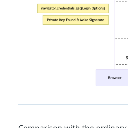
Comparison with the ordinary