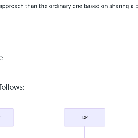
e approach than the ordinary one based on sharing 
e
follows: