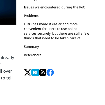
Issues we encountered during the PoC
Problems
FIDO has made it easier and more
convenient for users to use online
services securely, but there are still a few
things that need to be taken care of.
Summary
References
already
r
l over
to tell