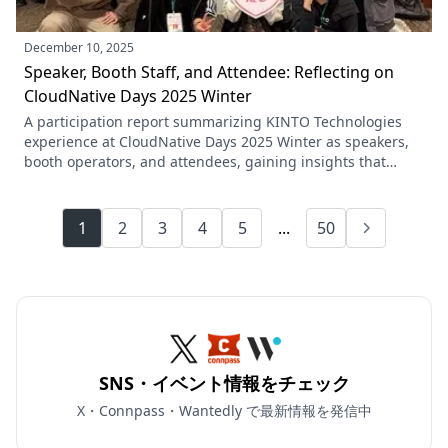
December 10, 2025
Speaker, Booth Staff, and Attendee: Reflecting on
CloudNative Days 2025 Winter
A participation report summarizing KINTO Technologies
experience at CloudNative Days 2025 Winter as speakers,
booth operators, and attendees, gaining insights that
CloudNative is a culture rather than just technology, and
that no organization is perfect, while sharing learnings
across the entire team.
1
2
3
4
5
...
50
SNS・イベント情報をチェック
X・Connpass・Wantedly で最新情報を発信中