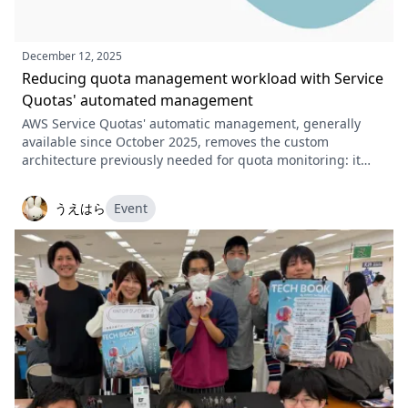
December 12, 2025
Reducing quota management workload with Service
Quotas' automated management
AWS Service Quotas' automatic management, generally
available since October 2025, removes the custom
architecture previously needed for quota monitoring: it
notifies you as a limit approaches and can raise the quota
automatically. This article covers the modes, pricing,
うえはら
Event
console and CLI setup, and current constraints.