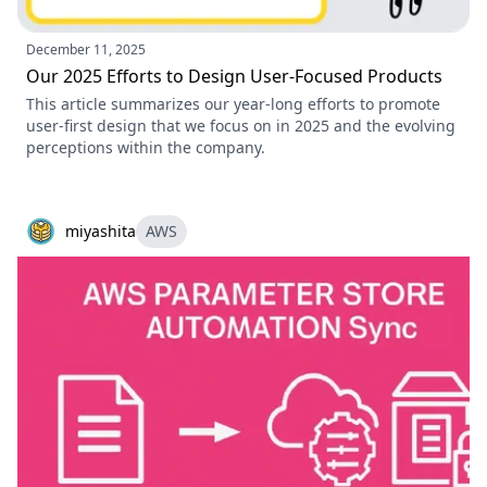
December 11, 2025
Our 2025 Efforts to Design User-Focused Products
This article summarizes our year-long efforts to promote
user-first design that we focus on in 2025 and the evolving
perceptions within the company.
miyashita
AWS