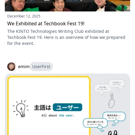
December 12, 2025
We Exhibited at Techbook Fest 19!
The KINTO Technologies Writing Club exhibited at
Techbook Fest 19. Here is an overview of how we prepared
for the event.
emim
UserFirst