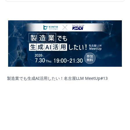
製造業でも生成AI活用したい！名古屋LLM MeetUp#13