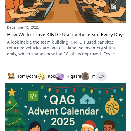
December 15, 2025
How We Improve KINTO Used Vehicle Site Every Day!
A look inside the team building KINTO's used-car site:
returned vehicles are one-of-a-kind, so inventory shifts
daily, which shapes how the EC site is improved. Covers the
team structure, how human-centered design feeds the
improvement cycle, the business sync meetings, and a
service-first stance over technology-first.
Tomiyoshi
Roki
Higashi
m
QA