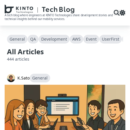
本文へスキップ / Skip to main content
A tech blog where engineers at KINTO Technologies share development stories and
technical insights behind our mobility services.
General
QA
Development
AWS
Event
UserFirst
Acc
All Articles
444
articles
K.Sato
General