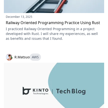
December 13, 2025
Railway Oriented Programming Practice Using Rust
I practiced Railway Oriented Programming in a project
developed with Rust. I will share my experiences, as well
as benefits and issues that I found.
R.Matsuo
AWS