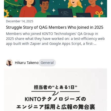
December 14, 2025
Struggle Story of QAG Members Who Joined in 2025
Members who joined KINTO Technologies' QA Group in
2025 share what they have worked on: a test-efficiency web
app built with Zapier and Google Apps Script, a first-
timer's account of setting up Appium, test automation with
Playwright, and the development rules and PR templates
they put in place.
Hikaru Takeno
General