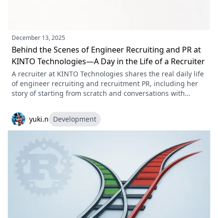
December 13, 2025
Behind the Scenes of Engineer Recruiting and PR at
KINTO Technologies—A Day in the Life of a Recruiter
A recruiter at KINTO Technologies shares the real daily life
of engineer recruiting and recruitment PR, including her
story of starting from scratch and conversations with
candidates, along with a message to future teammates.
yuki.n
Development