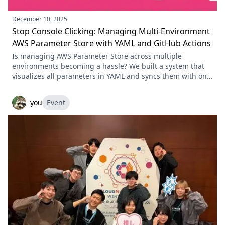
December 10, 2025
Stop Console Clicking: Managing Multi-Environment
AWS Parameter Store with YAML and GitHub Actions
Is managing AWS Parameter Store across multiple
environments becoming a hassle? We built a system that
visualizes all parameters in YAML and syncs them with one
click using GitHub Actions. Solve your Parameter Store
management challenges as environments multiply.
you
Event