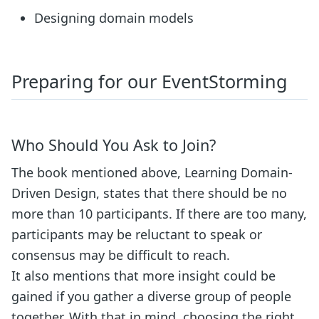
Designing domain models
Preparing for our EventStorming
Who Should You Ask to Join?
The book mentioned above, Learning Domain-
Driven Design, states that there should be no
more than 10 participants. If there are too many,
participants may be reluctant to speak or
consensus may be difficult to reach.
It also mentions that more insight could be
gained if you gather a diverse group of people
together. With that in mind, choosing the right