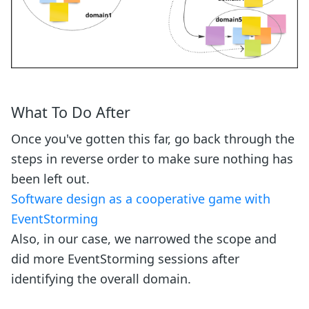
What To Do After
Once you've gotten this far, go back through the
steps in reverse order to make sure nothing has
been left out.
Software design as a cooperative game with
EventStorming
Also, in our case, we narrowed the scope and
did more EventStorming sessions after
identifying the overall domain.