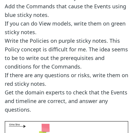
Add the Commands that cause the Events using
blue sticky notes.
If you can do View models, write them on green
sticky notes.
Write the Policies on purple sticky notes. This
Policy concept is difficult for me. The idea seems
to be to write out the prerequisites and
conditions for the Commands.
If there are any questions or risks, write them on
red sticky notes.
Get the domain experts to check that the Events
and timeline are correct, and answer any
questions.