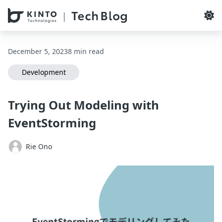
本文へスキップ / Skip to main content
December 5, 2023
8 min read
Development
Trying Out Modeling with
EventStorming
Rie Ono