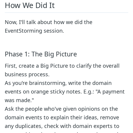
How We Did It
Now, I'll talk about how we did the
EventStorming session.
Phase 1: The Big Picture
First, create a Big Picture to clarify the overall
business process.
As you're brainstorming, write the domain
events on orange sticky notes. E.g.: "A payment
was made."
Ask the people who've given opinions on the
domain events to explain their ideas, remove
any duplicates, check with domain experts to