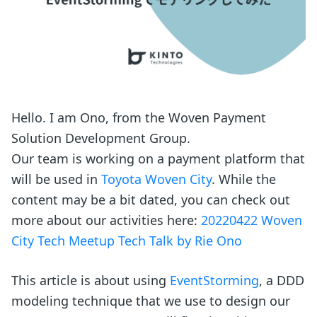
Hello. I am Ono, from the Woven Payment
Solution Development Group.
Our team is working on a payment platform that
will be used in
Toyota Woven City
. While the
content may be a bit dated, you can check out
more about our activities here:
20220422 Woven
City Tech Meetup Tech Talk by Rie Ono
This article is about using
EventStorming
, a DDD
modeling technique that we use to design our