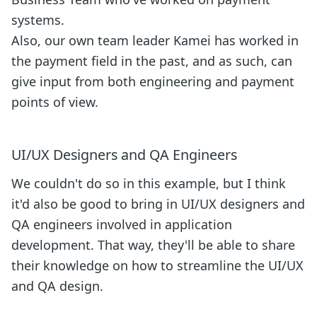
systems.
Also, our own team leader Kamei has worked in
the payment field in the past, and as such, can
give input from both engineering and payment
points of view.
UI/UX Designers and QA Engineers
We couldn't do so in this example, but I think
it'd also be good to bring in UI/UX designers and
QA engineers involved in application
development. That way, they'll be able to share
their knowledge on how to streamline the UI/UX
and QA design.