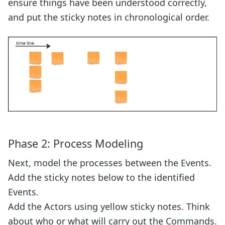
ensure things have been understood correctly,
and put the sticky notes in chronological order.
Phase 2: Process Modeling
Next, model the processes between the Events.
Add the sticky notes below to the identified
Events.
Add the Actors using yellow sticky notes. Think
about who or what will carry out the Commands.