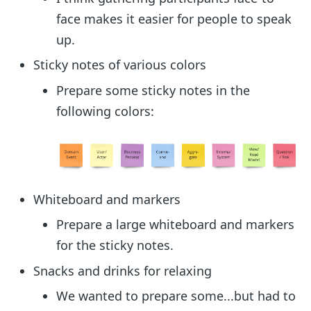
face makes it easier for people to speak
up.
Sticky notes of various colors
Prepare some sticky notes in the
following colors:
Whiteboard and markers
Prepare a large whiteboard and markers
for the sticky notes.
Snacks and drinks for relaxing
We wanted to prepare some...but had to