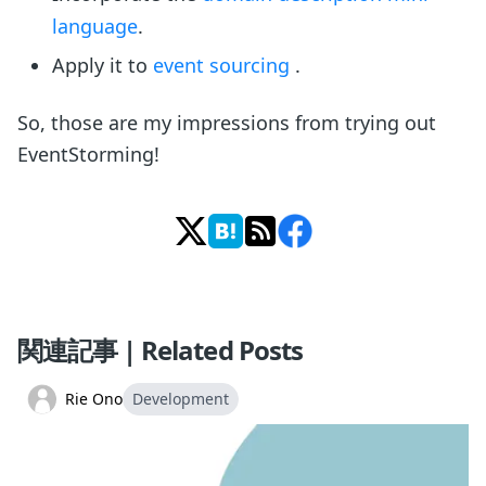
language
.
Apply it to
event sourcing
.
So, those are my impressions from trying out
EventStorming!
関連記事 | Related Posts
Rie Ono
Development