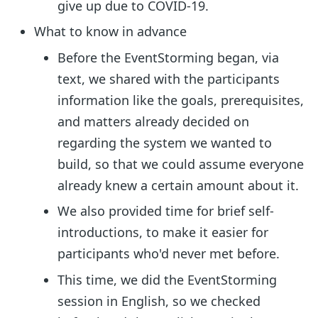
give up due to COVID-19.
What to know in advance
Before the EventStorming began, via
text, we shared with the participants
information like the goals, prerequisites,
and matters already decided on
regarding the system we wanted to
build, so that we could assume everyone
already knew a certain amount about it.
We also provided time for brief self-
introductions, to make it easier for
participants who'd never met before.
This time, we did the EventStorming
session in English, so we checked