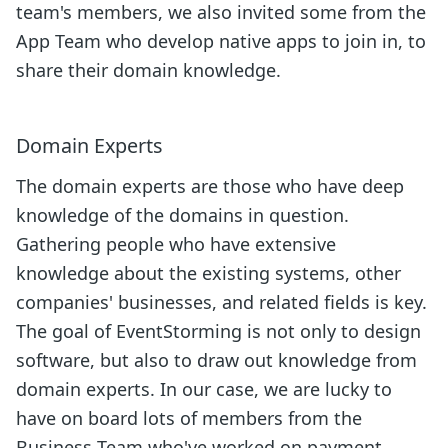
team's members, we also invited some from the
App Team who develop native apps to join in, to
share their domain knowledge.
Domain Experts
The domain experts are those who have deep
knowledge of the domains in question.
Gathering people who have extensive
knowledge about the existing systems, other
companies' businesses, and related fields is key.
The goal of EventStorming is not only to design
software, but also to draw out knowledge from
domain experts. In our case, we are lucky to
have on board lots of members from the
Business Team who've worked on payment