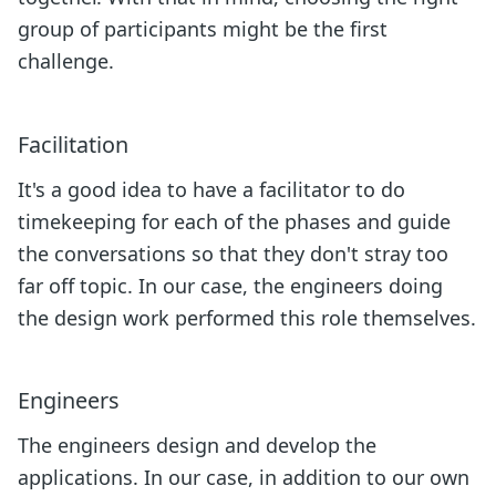
group of participants might be the first
challenge.
Facilitation
It's a good idea to have a facilitator to do
timekeeping for each of the phases and guide
the conversations so that they don't stray too
far off topic. In our case, the engineers doing
the design work performed this role themselves.
Engineers
The engineers design and develop the
applications. In our case, in addition to our own