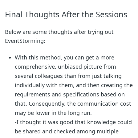
Final Thoughts After the Sessions
Below are some thoughts after trying out
EventStorming:
With this method, you can get a more
comprehensive, unbiased picture from
several colleagues than from just talking
individually with them, and then creating the
requirements and specifications based on
that. Consequently, the communication cost
may be lower in the long run.
-I thought it was good that knowledge could
be shared and checked among multiple