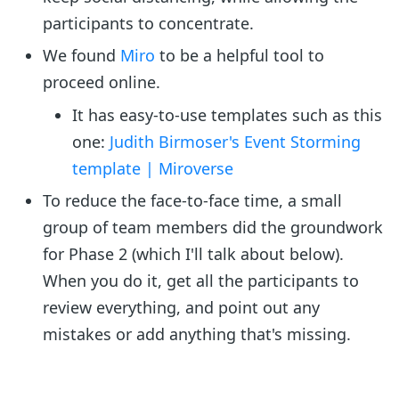
participants to concentrate.
We found
Miro
to be a helpful tool to
proceed online.
It has easy-to-use templates such as this
one:
Judith Birmoser's Event Storming
template | Miroverse
To reduce the face-to-face time, a small
group of team members did the groundwork
for Phase 2 (which I'll talk about below).
When you do it, get all the participants to
review everything, and point out any
mistakes or add anything that's missing.