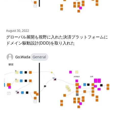
August 30, 2022
グローバル展開も視野に入れた決済プラットフォームに
ドメイン駆動設計(DDD)を取り入れた
Go.Wada
General