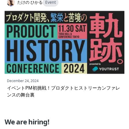
たけの ひかる
Event
December 24, 2024
イベントPM初挑戦！プロダクトヒストリーカンファレ
ンスの舞台裏
We are hiring!