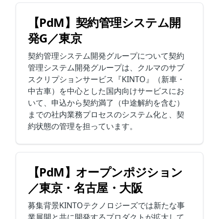
【PdM】契約管理システム開
発G／東京
契約管理システム開発グループについて契約
管理システム開発グループは、クルマのサブ
スクリプションサービス『KINTO』（新車・
中古車）を中心とした国内向けサービスにお
いて、申込から契約満了（中途解約を含む）
までの社内業務プロセスのシステム化と、契
約状態の管理を担っています。
【PdM】オープンポジション
／東京・名古屋・大阪
募集背景KINTOテクノロジーズでは新たな事
業展開と共に開発するプロダクトが拡大して