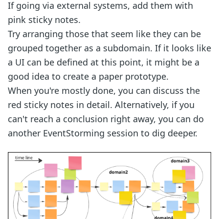
If going via external systems, add them with
pink sticky notes.
Try arranging those that seem like they can be
grouped together as a subdomain. If it looks like
a UI can be defined at this point, it might be a
good idea to create a paper prototype.
When you're mostly done, you can discuss the
red sticky notes in detail. Alternatively, if you
can't reach a conclusion right away, you can do
another EventStorming session to dig deeper.