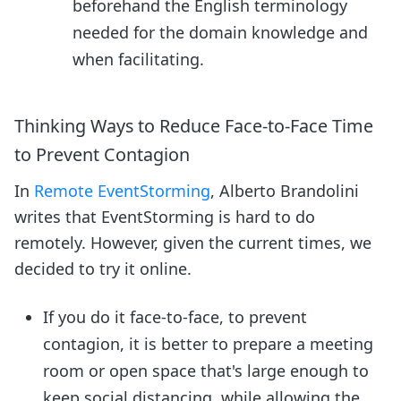
beforehand the English terminology
needed for the domain knowledge and
when facilitating.
Thinking Ways to Reduce Face-to-Face Time
to Prevent Contagion
In
Remote EventStorming
, Alberto Brandolini
writes that EventStorming is hard to do
remotely. However, given the current times, we
decided to try it online.
If you do it face-to-face, to prevent
contagion, it is better to prepare a meeting
room or open space that's large enough to
keep social distancing, while allowing the