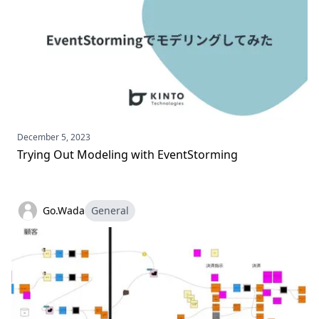
December 5, 2023
Trying Out Modeling with EventStorming
Go.Wada
General