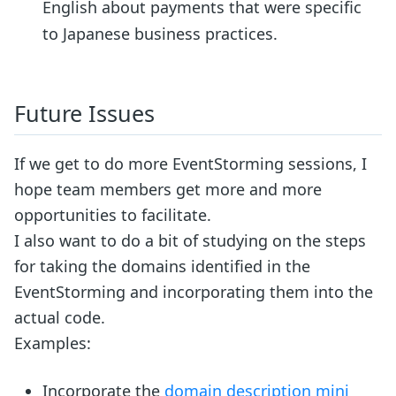
English about payments that were specific
to Japanese business practices.
Future Issues
If we get to do more EventStorming sessions, I
hope team members get more and more
opportunities to facilitate.
I also want to do a bit of studying on the steps
for taking the domains identified in the
EventStorming and incorporating them into the
actual code.
Examples:
Incorporate the
domain description mini