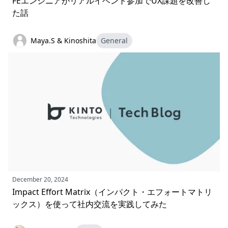
FEエンジニアがリアルイベント参加でUX課題を改善し
た話
Maya.S & Kinoshita
General
December 20, 2024
Impact Effort Matrix（インパクト・エフォートマトリ
ックス）を使って社内交流を実践してみた