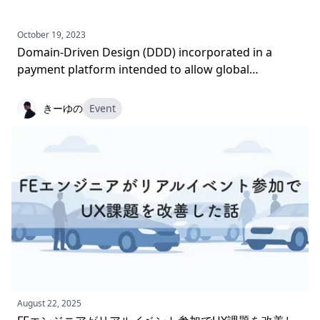
October 19, 2023
Domain-Driven Design (DDD) incorporated in a
payment platform intended to allow global
expansion
きーゆの
Event
August 22, 2025