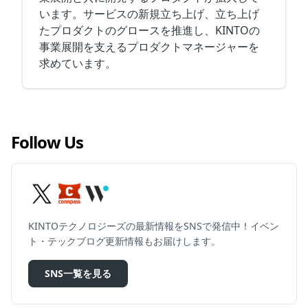
います。サービスの新規立ち上げ、立ち上げ
たプロダクトのグロースを推進し、KINTOの
事業展開を支えるプロダクトマネージャーを
求めています。
Follow Us
KINTOテクノロジーズの最新情報をSNSで発信中！イベン
ト・テックブログ更新情報もお届けします。
SNS一覧を見る