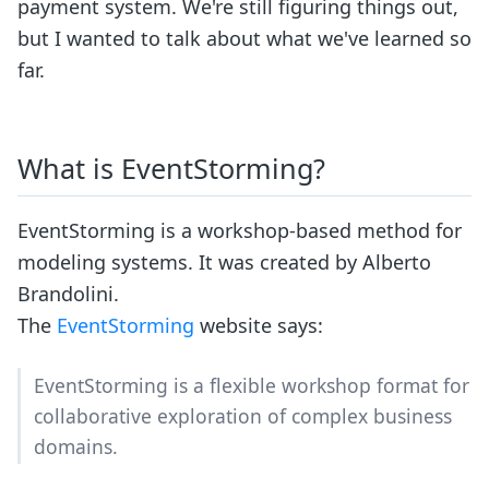
payment system. We're still figuring things out,
but I wanted to talk about what we've learned so
far.
What is EventStorming?
EventStorming is a workshop-based method for
modeling systems. It was created by Alberto
Brandolini.
The
EventStorming
website says:
EventStorming is a flexible workshop format for
collaborative exploration of complex business
domains.