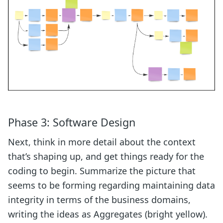
Phase 3: Software Design
Next, think in more detail about the context
that’s shaping up, and get things ready for the
coding to begin. Summarize the picture that
seems to be forming regarding maintaining data
integrity in terms of the business domains,
writing the ideas as Aggregates (bright yellow).