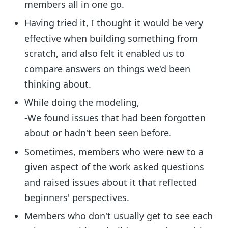
members all in one go.
Having tried it, I thought it would be very
effective when building something from
scratch, and also felt it enabled us to
compare answers on things we'd been
thinking about.
While doing the modeling,
-We found issues that had been forgotten
about or hadn't been seen before.
Sometimes, members who were new to a
given aspect of the work asked questions
and raised issues about it that reflected
beginners' perspectives.
Members who don't usually get to see each