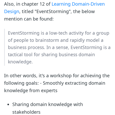
Also, in chapter 12 of
Learning Domain-Driven
Design
, titled "EventStorming", the below
mention can be found:
EventStorming is a low-tech activity for a group
of people to brainstorm and rapidly model a
business process. In a sense, EventStorming is a
tactical tool for sharing business domain
knowledge.
In other words, it's a workshop for achieving the
following goals: - Smoothly extracting domain
knowledge from experts
Sharing domain knowledge with
stakeholders