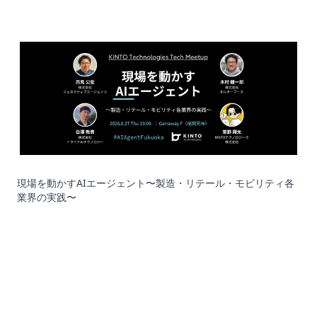
現場を動かすAIエージェント〜製造・リテール・モビリティ各
業界の実践〜