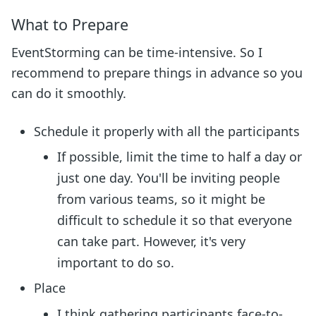
What to Prepare
EventStorming can be time-intensive. So I
recommend to prepare things in advance so you
can do it smoothly.
Schedule it properly with all the participants
If possible, limit the time to half a day or
just one day. You'll be inviting people
from various teams, so it might be
difficult to schedule it so that everyone
can take part. However, it's very
important to do so.
Place
I think gathering participants face-to-