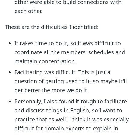
other were able to build connections with
each other.
These are the difficulties I identified:
It takes time to do it, so it was difficult to
coordinate all the members' schedules and
maintain concentration.
Facilitating was difficult. This is just a
question of getting used to it, so maybe it'll
get better the more we do it.
Personally, I also found it tough to facilitate
and discuss things in English, so I want to
practice that as well. I think it was especially
difficult for domain experts to explain in