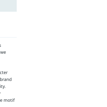
s
 we
cter
 brand
ty.
y
he motif