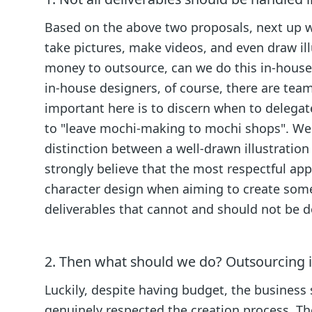
Based on the above two proposals, next up wa
take pictures, make videos, and even draw illu
money to outsource, can we do this in-house?
in-house designers, of course, there are tea
important here is to discern when to delegate
to "leave mochi-making to mochi shops". We a
distinction between a well-drawn illustration a
strongly believe that the most respectful appr
character design when aiming to create somet
deliverables that cannot and should not be 
2. Then what should we do? Outsourcing il
Luckily, despite having budget, the business
genuinely respected the creation process. The