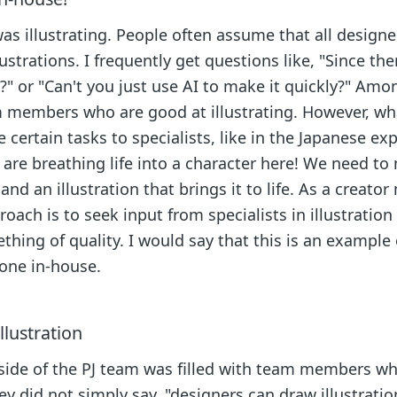
s illustrating. People often assume that all designe
strations. I frequently get questions like, "Since the
" or "Can't you just use AI to make it quickly?" Amo
m members who are good at illustrating. However, wh
 certain tasks to specialists, like in the Japanese ex
re breathing life into a character here! We need to
nd an illustration that brings it to life. As a creator 
oach is to seek input from specialists in illustration
hing of quality. I would say that this is an example 
done in-house.
lustration
 side of the PJ team was filled with team members w
y did not simply say, "designers can draw illustratio