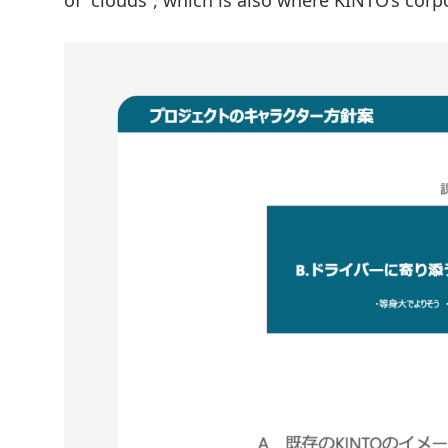
of “clouds”, which is also where KINTO’s co