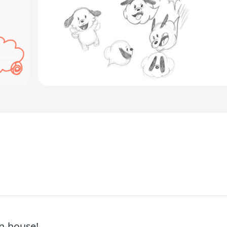
in-house!