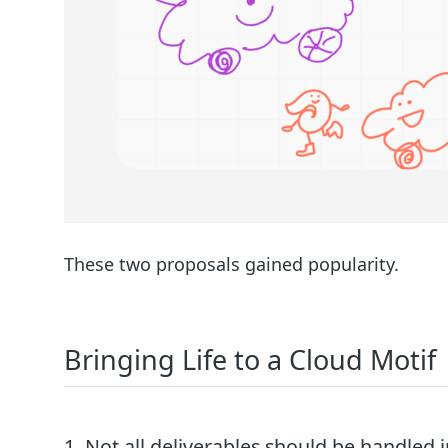
These two proposals gained popularity.
Bringing Life to a Cloud Motif
1. Not all deliverables should be handled 