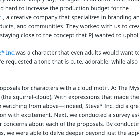
ed hard to increase the production budget for the
c.
, a creative company that specializes in branding a
oducts, and communities. They worked with us to cre
e staying close to the concept that PJ wanted to uphol
* Inc.
was a character that even adults would want t
requested a tone that is cute, adorable, while also
oposals for characters with a cloud motif. A: The My
(the squirrel-cloud). With expressions that made the
e watching from above—indeed, Steve* Inc. did a gre
ion with excitement. Next, we conducted a survey ask
r concerns about each of the proposals. By conducti
es, we were able to delve deeper beyond just the ap