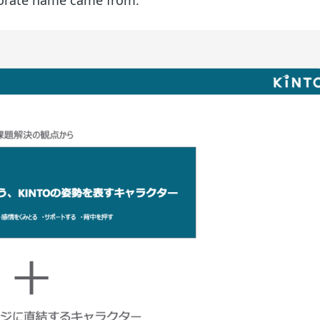
rporate name came from.