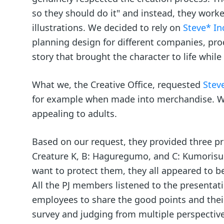
so they should do it" and instead, they work
illustrations. We decided to rely on
Steve* In
planning design for different companies, pr
story that brought the character to life whil
What we, the Creative Office, requested
Steve
for example when made into merchandise. We 
appealing to adults.
Based on our request, they provided three pr
Creature K, B: Haguregumo, and C: Kumorisu 
want to protect them, they all appeared to b
All the PJ members listened to the presentat
employees to share the good points and thei
survey and judging from multiple perspectiv