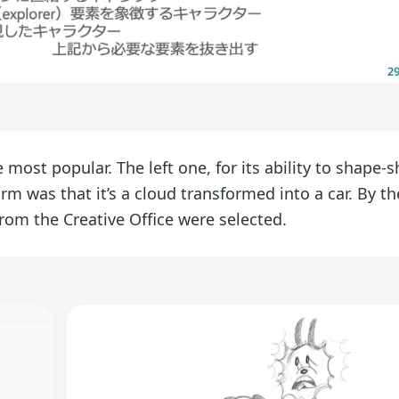
 most popular. The left one, for its ability to shape-sh
harm was that it’s a cloud transformed into a car. By t
from the Creative Office were selected.