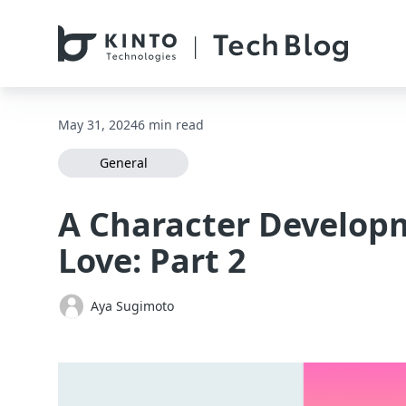
本文へスキップ / Skip to main content
May 31, 2024
6 min read
General
A Character Develop
Love: Part 2
Aya Sugimoto