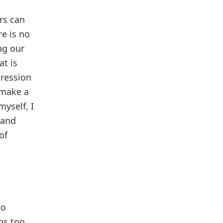
rs can
re is no
ng our
at is
pression
 make a
myself, I
 and
of
ho
ns too