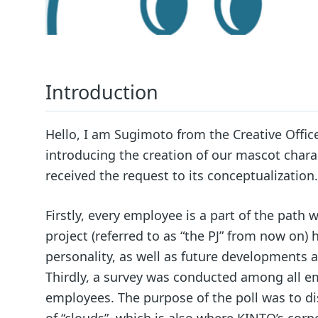
Introduction
Hello, I am Sugimoto from the Creative Office.
introducing the creation of our mascot chara
received the request to its conceptualization.
Firstly, every employee is a part of the pat
project (referred to as “the PJ” from now on)
personality, as well as future developments 
Thirdly, a survey was conducted among all em
employees. The purpose of the poll was to di