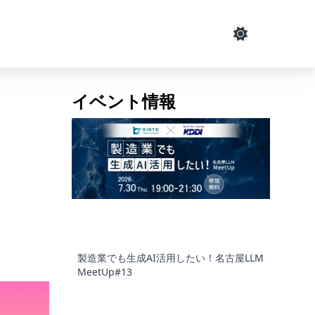
イベント情報
製造業でも生成AI活用したい！名古屋LLM
MeetUp#13