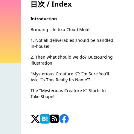
目次 / Index
Introduction
Bringing Life to a Cloud Motif
1. Not all deliverables should be handled
in-house!
2. Then what should we do? Outsourcing
illustration
"Mysterious Creature K": I’m Sure You’ll
Ask, “Is This Really Its Name”?
The "Mysterious Creature K" Starts to
Take Shape!