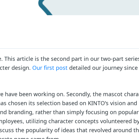
 This article is the second part in our two-part serie
cter design.
Our first post
detailed our journey since
h we have been working on. Secondly, the mascot chara
 has chosen its selection based on KINTO's vision and
and branding, rather than simply focusing on populari
ployees, utilizing character concepts volunteered b
scuss the popularity of ideas that revolved around t