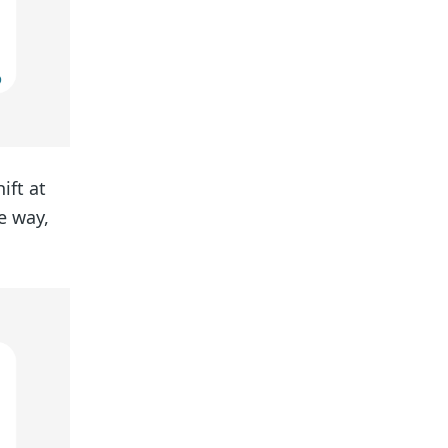
ift at
he way,