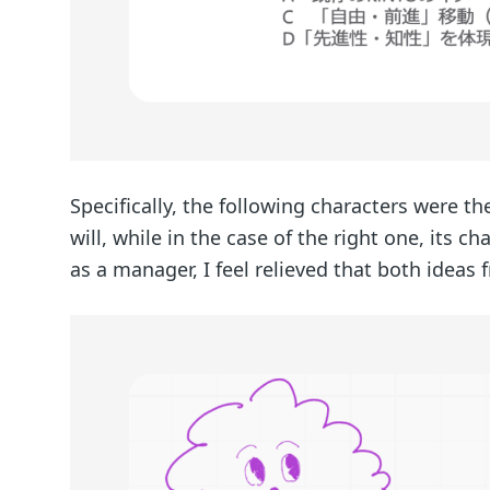
Specifically, the following characters were the
will, while in the case of the right one, its c
as a manager, I feel relieved that both ideas 