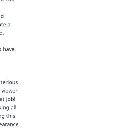
nd
ate a
d.
o have,
sterious
 viewer
at job!
ing all
ng this
pearance