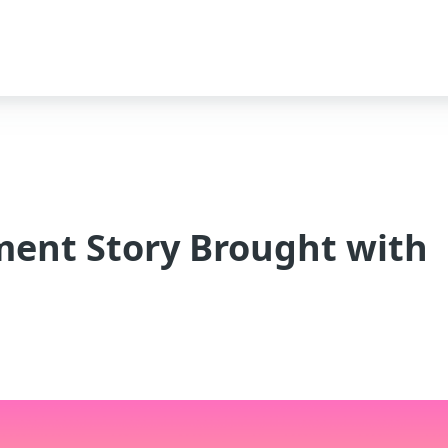
ment Story Brought with