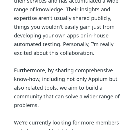
their services and has accumulated a wide
range of knowledge. Their insights and
expertise aren't usually shared publicly,
things you wouldn't easily gain just from
developing your own apps or in-house
automated testing. Personally, I'm really
excited about this collaboration.
Furthermore, by sharing comprehensive
know-how, including not only Appium but
also related tools, we aim to build a
community that can solve a wider range of
problems.
We're currently looking for more members