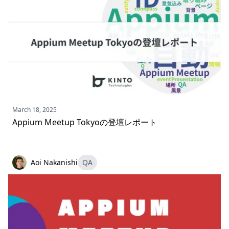
March 18, 2025
Appium Meetup Tokyoの登壇レポート
Aoi Nakanishi
QA