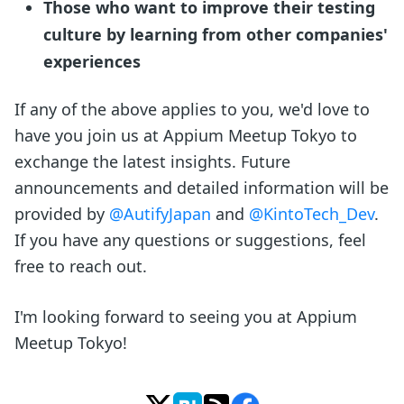
Those who want to improve their testing
culture by learning from other companies'
experiences
If any of the above applies to you, we'd love to
have you join us at Appium Meetup Tokyo to
exchange the latest insights. Future
announcements and detailed information will be
provided by
@AutifyJapan
and
@KintoTech_Dev
.
If you have any questions or suggestions, feel
free to reach out.
I'm looking forward to seeing you at Appium
Meetup Tokyo!