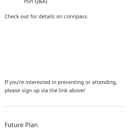
min Q&A)
Check out for details on connpass.
If you're interested in presenting or attending,
please sign up via the link above!
Future Plan