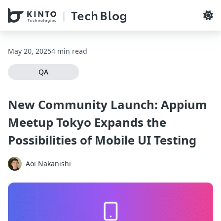
本文へスキップ / Skip to main content
May 20, 2025
4 min read
QA
New Community Launch: Appium
Meetup Tokyo Expands the
Possibilities of Mobile UI Testing
Aoi Nakanishi