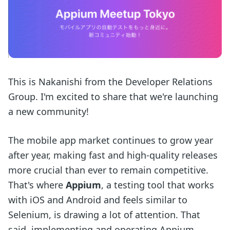
This is Nakanishi from the Developer Relations
Group. I'm excited to share that we're launching
a new community!
The mobile app market continues to grow year
after year, making fast and high-quality releases
more crucial than ever to remain competitive.
That's where
Appium
, a testing tool that works
with iOS and Android and feels similar to
Selenium, is drawing a lot of attention. That
said, implementing and operating Appium