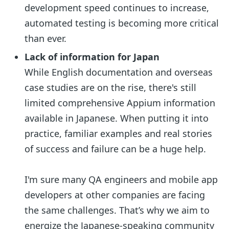
development speed continues to increase,
automated testing is becoming more critical
than ever.
Lack of information for Japan
While English documentation and overseas
case studies are on the rise, there's still
limited comprehensive Appium information
available in Japanese. When putting it into
practice, familiar examples and real stories
of success and failure can be a huge help.
I'm sure many QA engineers and mobile app
developers at other companies are facing
the same challenges. That’s why we aim to
energize the Japanese-speaking community