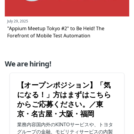
July 29, 2025
"Appium Meetup Tokyo #2" to Be Held! The
Forefront of Mobile Test Automation
We are hiring!
【オープンポジション】「気
になる！」方はまずはこちら
からご応募ください。／東
京・名古屋・大阪・福岡
業務内容国内外のKINTOサービスや、トヨタ
グループの金融、モビリティサービスの内製