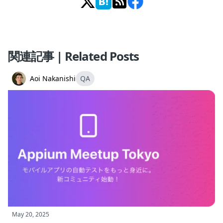
関連記事 | Related Posts
Aoi Nakanishi
QA
May 20, 2025