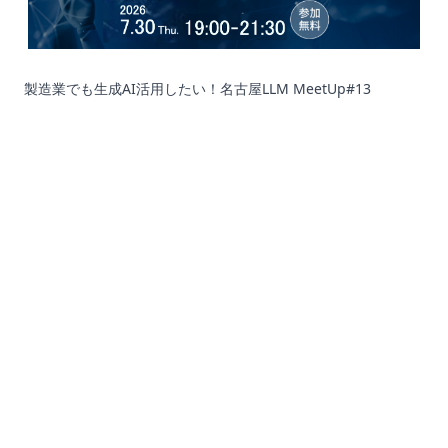
製造業でも生成AI活用したい！名古屋LLM MeetUp#13
Corporation
Recruit
SNS