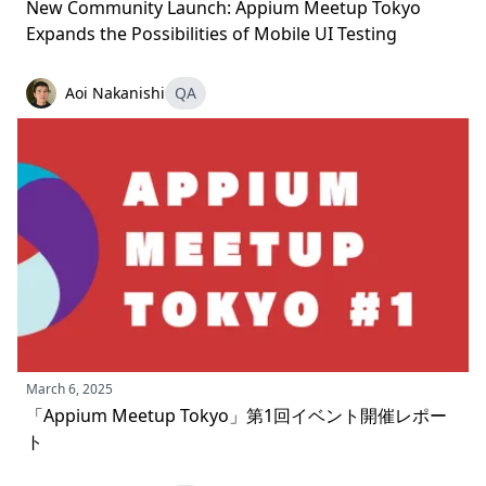
New Community Launch: Appium Meetup Tokyo
Expands the Possibilities of Mobile UI Testing
Aoi Nakanishi
QA
March 6, 2025
「Appium Meetup Tokyo」第1回イベント開催レポー
ト