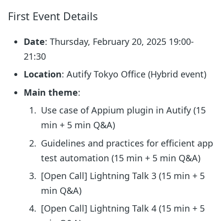
First Event Details
Date
: Thursday, February 20, 2025 19:00-
21:30
Location
: Autify Tokyo Office (Hybrid event)
Main theme
:
Use case of Appium plugin in Autify (15
min + 5 min Q&A)
Guidelines and practices for efficient app
test automation (15 min + 5 min Q&A)
[Open Call] Lightning Talk 3 (15 min + 5
min Q&A)
[Open Call] Lightning Talk 4 (15 min + 5