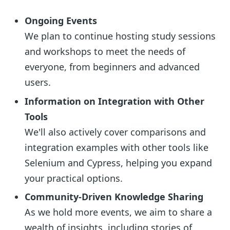
Ongoing Events
We plan to continue hosting study sessions
and workshops to meet the needs of
everyone, from beginners and advanced
users.
Information on Integration with Other
Tools
We'll also actively cover comparisons and
integration examples with other tools like
Selenium and Cypress, helping you expand
your practical options.
Community-Driven Knowledge Sharing
As we hold more events, we aim to share a
wealth of insights, including stories of