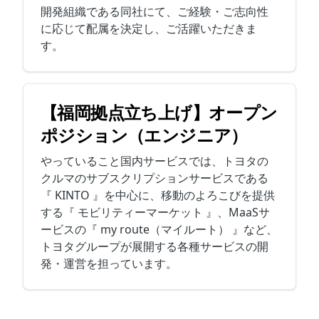
開発組織である同社にて、ご経験・ご志向性
に応じて配属を決定し、ご活躍いただきま
す。
【福岡拠点立ち上げ】オープン
ポジション（エンジニア）
やっていること国内サービスでは、トヨタの
クルマのサブスクリプションサービスである
『 KINTO 』を中心に、移動のよろこびを提供
する『 モビリティーマーケット 』、MaaSサ
ービスの『 my route（マイルート） 』など、
トヨタグループが展開する各種サービスの開
発・運営を担っています。