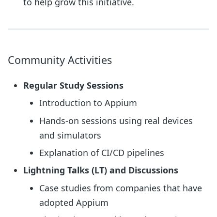
to help grow this initiative.
Community Activities
Regular Study Sessions
Introduction to Appium
Hands-on sessions using real devices
and simulators
Explanation of CI/CD pipelines
Lightning Talks (LT) and Discussions
Case studies from companies that have
adopted Appium