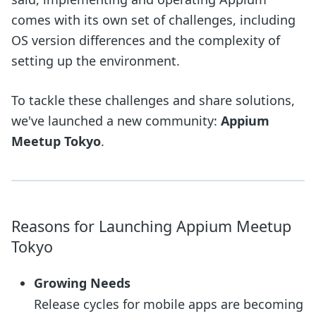
comes with its own set of challenges, including
OS version differences and the complexity of
setting up the environment.
To tackle these challenges and share solutions,
we've launched a new community:
Appium
Meetup Tokyo
.
Reasons for Launching Appium Meetup
Tokyo
Growing Needs
Release cycles for mobile apps are becoming