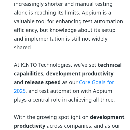
increasingly shorter and manual testing
alone is reaching its limits. Appium is a
valuable tool for enhancing test automation
efficiency, but knowledge about its setup
and implementation is still not widely
shared.
At KINTO Technologies, we've set
technical
capabilities
,
development productivity
,
and
release speed
as our
Core Goals for
2025
, and test automation with Appium
plays a central role in achieving all three.
With the growing spotlight on
development
productivity
across companies, and as our