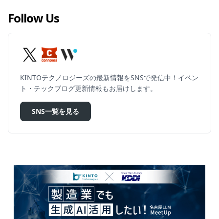
Follow Us
KINTOテクノロジーズの最新情報をSNSで発信中！イベン
ト・テックブログ更新情報もお届けします。
SNS一覧を見る