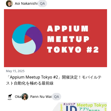
Aoi Nakanishi
QA
May 15, 2025
「Appium Meetup Tokyo #2」開催決定！モバイルテ
スト自動化を極める最前線
Oka
Pann Nu Wai
QA