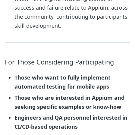
success and failure relate to Appium, across
the community, contributing to participants'
skill development.
For Those Considering Participating
Those who want to fully implement
automated testing for mobile apps
Those who are interested in Appium and
seeking specific examples or know-how
Engineers and QA personnel interested in
CI/CD-based operations