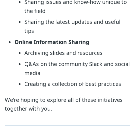
Sharing issues and know-how unique to
the field
Sharing the latest updates and useful
tips
Online Information Sharing
Archiving slides and resources
Q&As on the community Slack and social
media
Creating a collection of best practices
We're hoping to explore all of these initiatives
together with you.