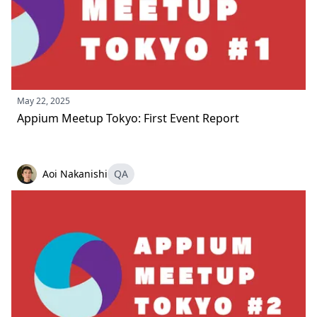
May 22, 2025
Appium Meetup Tokyo: First Event Report
Aoi Nakanishi
QA