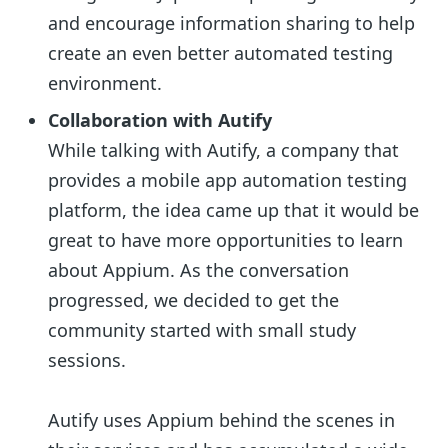
and encourage information sharing to help
create an even better automated testing
environment.
Collaboration with Autify
While talking with Autify, a company that
provides a mobile app automation testing
platform, the idea came up that it would be
great to have more opportunities to learn
about Appium. As the conversation
progressed, we decided to get the
community started with small study
sessions.
Autify uses Appium behind the scenes in