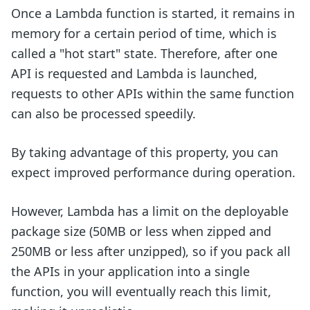
Once a Lambda function is started, it remains in
memory for a certain period of time, which is
called a "hot start" state. Therefore, after one
API is requested and Lambda is launched,
requests to other APIs within the same function
can also be processed speedily.
By taking advantage of this property, you can
expect improved performance during operation.
However, Lambda has a limit on the deployable
package size (50MB or less when zipped and
250MB or less after unzipped), so if you pack all
the APIs in your application into a single
function, you will eventually reach this limit,