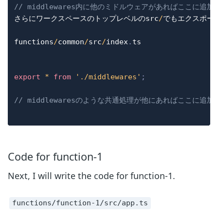
// middlewares内に他のミドルウェアがあればここに追
さらにワークスペースのトップレベルのsrc
/
でもエクスポー
functions
/
common
/
src
/
index
.
ts

export
*
from
'./middlewares'
;
// middlewaresのような共通処理が他にあればここに追加
Code for function-1
Next, I will write the code for function-1.
functions/function-1/src/app.ts