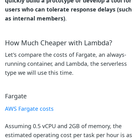
quickly build a prototype or develop a tool for
users who can tolerate response delays (such
as internal members)
.
How Much Cheaper with Lambda?
Let's compare the costs of Fargate, an always-
running container, and Lambda, the serverless
type we will use this time.
Fargate
AWS Fargate costs
Assuming 0.5 vCPU and 2GB of memory, the
estimated operating cost per task per hour is as