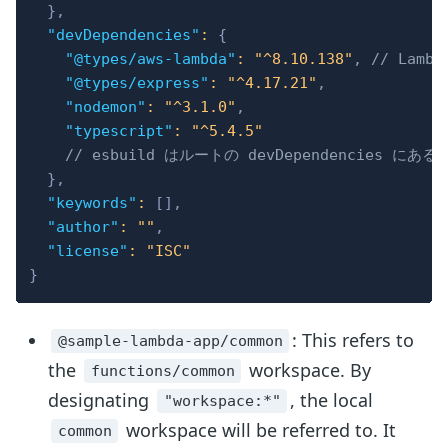
}
,
"devDependencies"
:
{
"@types/aws-lambda"
:
"^8.10.138"
,
// Lamb
"@types/express"
:
"^4.17.21"
,
"nodemon"
:
"^3.1.0"
,
"typescript"
:
"^5.4.5"
// esbuild はルートの devDependencies に
}
,
"keywords"
:
[
]
,
"author"
:
""
,
"license"
:
"ISC"
}
: This refers to
@sample-lambda-app/common
the
workspace. By
functions/common
designating
, the local
"workspace:*"
workspace will be referred to. It
common