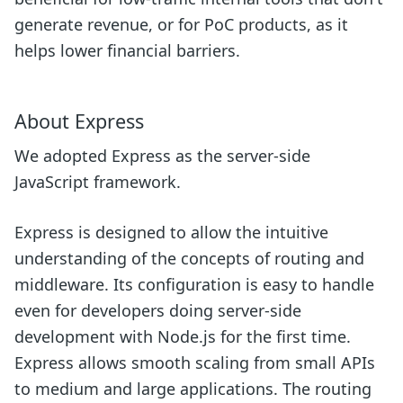
generate revenue, or for PoC products, as it
helps lower financial barriers.
About Express
We adopted Express as the server-side
JavaScript framework.
Express is designed to allow the intuitive
understanding of the concepts of routing and
middleware. Its configuration is easy to handle
even for developers doing server-side
development with Node.js for the first time.
Express allows smooth scaling from small APIs
to medium and large applications. The routing