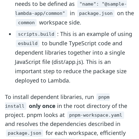
needs to be defined as
"name": "@sample-
in
on the
lambda-app/common"
package.json
workspace side.
common
: This is an example of using
scripts.build
to bundle TypeScript code and
esbuild
dependent libraries together into a single
JavaScript file (dist/app.js). This is an
important step to reduce the package size
deployed to Lambda.
To install dependent libraries, run
pnpm
only once
in the root directory of the
install
project. pnpm looks at
pnpm-workspace.yaml
and resolves the dependencies described in
for each workspace, efficiently
package.json