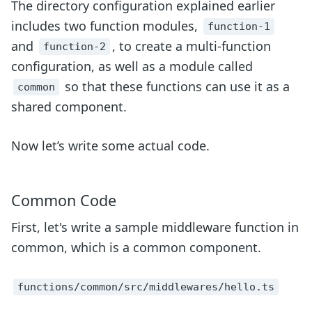
The directory configuration explained earlier
includes two function modules,
function-1
and
, to create a multi-function
function-2
configuration, as well as a module called
so that these functions can use it as a
common
shared component.
Now let’s write some actual code.
Common Code
First, let's write a sample middleware function in
common, which is a common component.
functions/common/src/middlewares/hello.ts