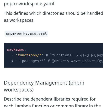
pnpm-workspace.yaml
This defines which directories should be handled
as workspaces.
pnpm-workspace.yaml
packages
:
-
'functions/*'
# `functions` ディレクト
# - 'packages/*' # 別のワークスペースグループが
Dependency Management (pnpm
workspaces)
Describe the dependent libraries required for
each Lambda function or common library in the