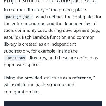
Project Structure and Workspace Setup
In the root directory of the project, place
, which defines the config files for
package.json
the entire monorepo and the dependencies of
tools commonly used during development (e.g.,
esbuild). Each Lambda function and common
library is created as an independent
subdirectory, for example, inside the
directory, and these are defined as
functions
pnpm workspaces.
Using the provided structure as a reference, I
will explain the basic structure and
configuration files.