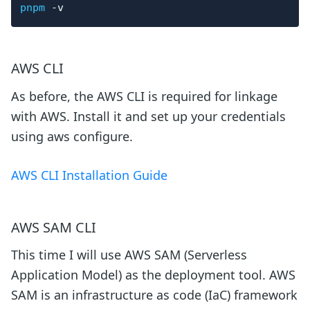
pnpm
-v
AWS CLI
As before, the AWS CLI is required for linkage
with AWS. Install it and set up your credentials
using aws configure.
AWS CLI Installation Guide
AWS SAM CLI
This time I will use AWS SAM (Serverless
Application Model) as the deployment tool. AWS
SAM is an infrastructure as code (IaC) framework