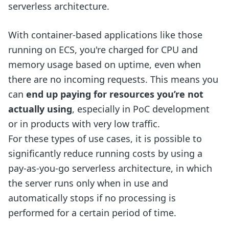
serverless architecture.
With container-based applications like those
running on ECS, you're charged for CPU and
memory usage based on uptime, even when
there are no incoming requests. This means you
can
end up paying for resources you’re not
actually using
, especially in PoC development
or in products with very low traffic.
For these types of use cases, it is possible to
significantly reduce running costs by using a
pay-as-you-go serverless architecture, in which
the server runs only when in use and
automatically stops if no processing is
performed for a certain period of time.