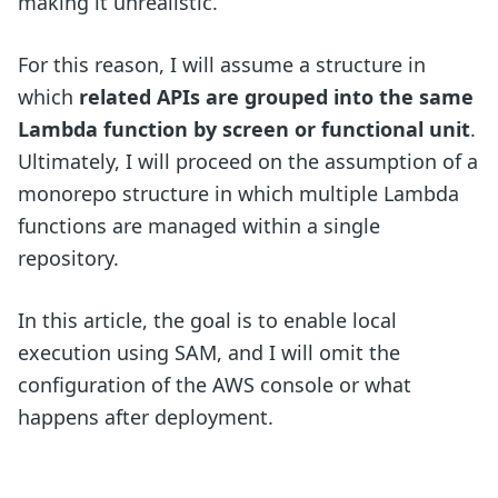
making it unrealistic.
For this reason, I will assume a structure in
which
related APIs are grouped into the same
Lambda function by screen or functional unit
.
Ultimately, I will proceed on the assumption of a
monorepo structure in which multiple Lambda
functions are managed within a single
repository.
In this article, the goal is to enable local
execution using SAM, and I will omit the
configuration of the AWS console or what
happens after deployment.