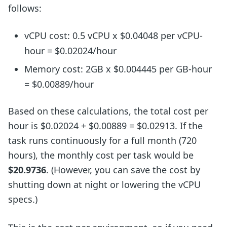
follows:
vCPU cost: 0.5 vCPU x $0.04048 per vCPU-
hour = $0.02024/hour
Memory cost: 2GB x $0.004445 per GB-hour
= $0.00889/hour
Based on these calculations, the total cost per
hour is $0.02024 + $0.00889 = $0.02913. If the
task runs continuously for a full month (720
hours), the monthly cost per task would be
$20.9736
. (However, you can save the cost by
shutting down at night or lowering the vCPU
specs.)