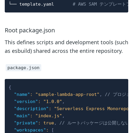
└── template.yaml       
# AWS SAM テンプレート
Root package.json
This defines scripts and development tools (such
as esbuild) shared across the entire repository.
package.json
{
"name"
:
"sample-lambda-app-root"
,
// プロジ
"version"
:
"1.0.0"
,
"description"
:
"Serverless Express Monorepo 
"main"
:
"index.js"
,
"private"
:
true
,
// ルートパッケージは公開しない
"workspaces"
:
[