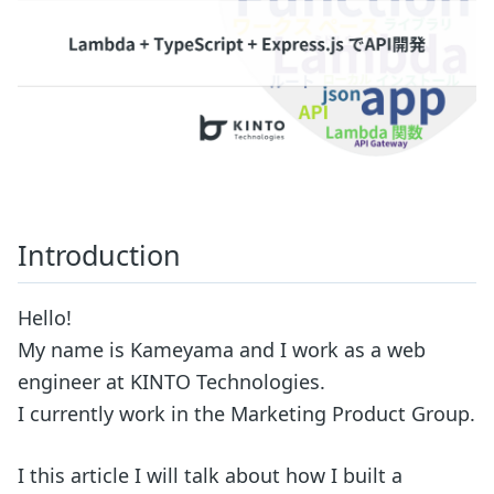
Introduction
Hello!
My name is Kameyama and I work as a web
engineer at KINTO Technologies.
I currently work in the Marketing Product Group.
I this article I will talk about how I built a