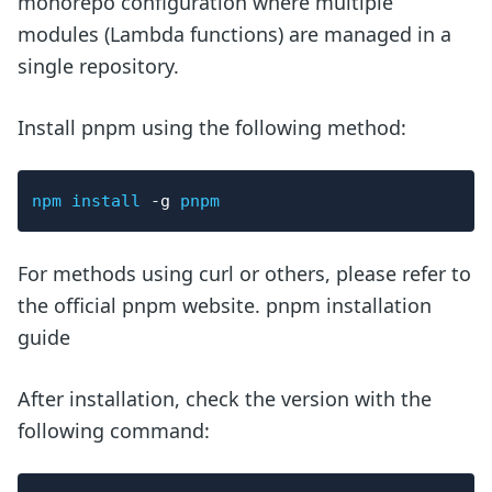
monorepo configuration where multiple
modules (Lambda functions) are managed in a
single repository.
Install pnpm using the following method:
npm
install
-g
pnpm
For methods using curl or others, please refer to
the official pnpm website. pnpm installation
guide
After installation, check the version with the
following command: