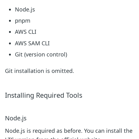
Node.js
pnpm
AWS CLI
AWS SAM CLI
Git (version control)
Git installation is omitted.
Installing Required Tools
Node.js
Node.js is required as before. You can install the