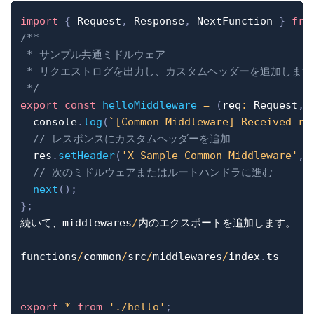
import
{
 Request
,
 Response
,
 NextFunction 
}
fro
/**

 * サンプル共通ミドルウェア

 * リクエストログを出力し、カスタムヘッダーを追加します。
 */
export
const
helloMiddleware
=
(
req
:
 Request
,
 
console
.
log
(
`
[Common Middleware] Received re
// レスポンスにカスタムヘッダーを追加
  res
.
setHeader
(
'X-Sample-Common-Middleware'
,
// 次のミドルウェアまたはルートハンドラに進む
next
(
)
;
}
;
続いて、middlewares
/
内のエクスポートを追加します。

functions
/
common
/
src
/
middlewares
/
index
.
ts

export
*
from
'./hello'
;