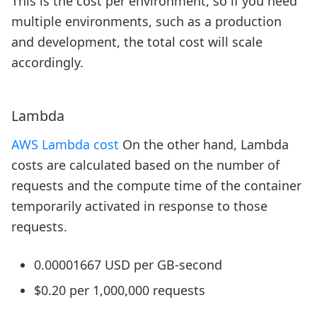
This is the cost per environment, so if you need
multiple environments, such as a production
and development, the total cost will scale
accordingly.
Lambda
AWS Lambda cost
On the other hand, Lambda
costs are calculated based on the number of
requests and the compute time of the container
temporarily activated in response to those
requests.
0.00001667 USD per GB-second
$0.20 per 1,000,000 requests