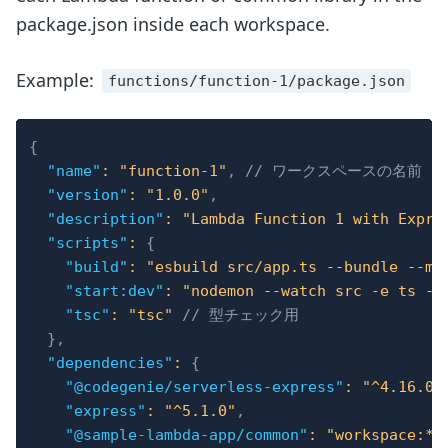
package.json inside each workspace.
Example:
functions/function-1/package.json
{
"name"
:
"function-1"
,
// ワークスペースの名前
"version"
:
"1.0.0"
,
"description"
:
"Lambda Function 1 with Expre
"scripts"
:
{
"build"
:
"esbuild src/app.ts --bundle --mi
"start:dev"
:
"nodemon --watch src -e ts --
"tsc"
:
"tsc"
// 型チェック用
}
,
"dependencies"
:
{
"@codegenie/serverless-express"
:
"^4.16.0"
"express"
:
"^5.1.0"
,
"@sample-lambda-app/common"
:
"workspace:*"