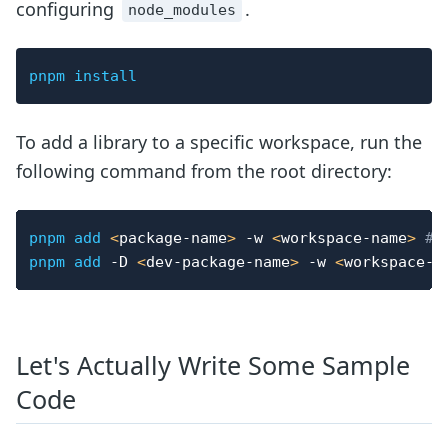
configuring
.
node_modules
pnpm
install
To add a library to a specific workspace, run the
following command from the root directory:
pnpm
add
<
package-name
>
-w
<
workspace-name
>
# 
pnpm
add
-D
<
dev-package-name
>
-w
<
workspace-n
Let's Actually Write Some Sample
Code