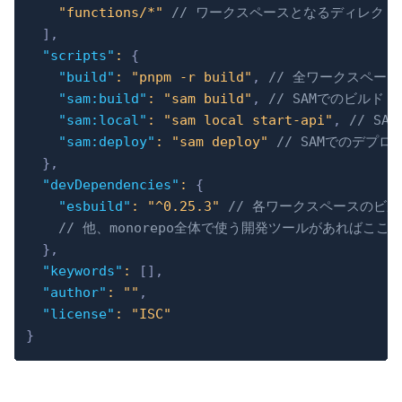
"functions/*"
// ワークスペースとなるディレクト
]
,
"scripts"
:
{
"build"
:
"pnpm -r build"
,
// 全ワークスペース
"sam:build"
:
"sam build"
,
// SAMでのビルド 
"sam:local"
:
"sam local start-api"
,
// S
"sam:deploy"
:
"sam deploy"
// SAMでのデプロ
}
,
"devDependencies"
:
{
"esbuild"
:
"^0.25.3"
// 各ワークスペースのビルド
// 他、monorepo全体で使う開発ツールがあればここ
}
,
"keywords"
:
[
]
,
"author"
:
""
,
"license"
:
"ISC"
}