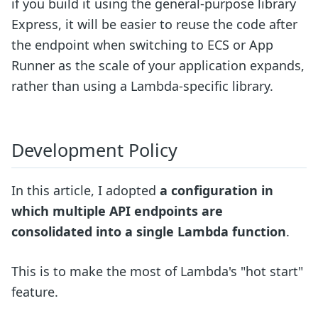
if you build it using the general-purpose library
Express, it will be easier to reuse the code after
the endpoint when switching to ECS or App
Runner as the scale of your application expands,
rather than using a Lambda-specific library.
Development Policy
In this article, I adopted
a configuration in
which multiple API endpoints are
consolidated into a single Lambda function
.
This is to make the most of Lambda's "hot start"
feature.