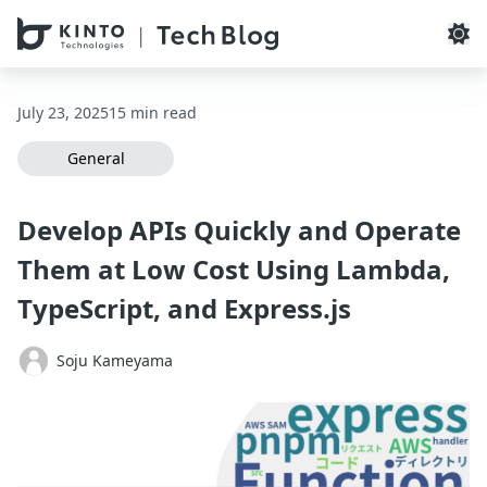
本文へスキップ / Skip to main content
July 23, 2025
15 min read
General
Develop APIs Quickly and Operate
Them at Low Cost Using Lambda,
TypeScript, and Express.js
Soju Kameyama