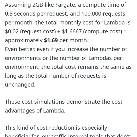
Assuming 2GB like Fargate, a compute time of
0.5 seconds per request, and 100,000 requests
per month, the total monthly cost for Lambda is
$0.02 (request cost) + $1.6667 (compute cost) =
approximately
$1.69
per month.
Even better, even if you increase the number of
environments or the number of Lambdas per
environment, the total cost remains the same as
long as the total number of requests is
unchanged.
These cost simulations demonstrate the cost
advantages of Lambda.
This kind of cost reduction is especially
beneficial for low-traffic internal tools that don't