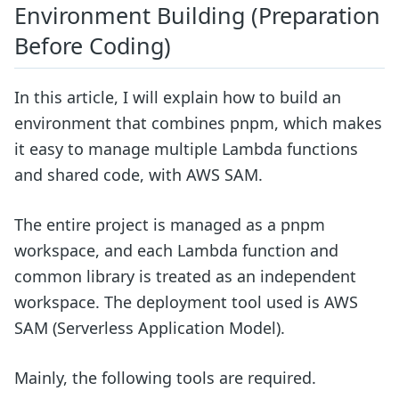
Environment Building (Preparation
Before Coding)
In this article, I will explain how to build an
environment that combines pnpm, which makes
it easy to manage multiple Lambda functions
and shared code, with AWS SAM.
The entire project is managed as a pnpm
workspace, and each Lambda function and
common library is treated as an independent
workspace. The deployment tool used is AWS
SAM (Serverless Application Model).
Mainly, the following tools are required.