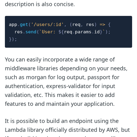
description is also concise.
app
.
get
(
'/users/:id'
,
(
req
,
 res
)
=>
{
  res
.
send
(
`
User: 
${
req
.
params
.
id
}
`
)
;
}
)
;
You can easily incorporate a wide range of
middleware libraries depending on your needs,
such as morgan for log output, passport for
authentication, express-validator for input
validation, etc. This makes it easier to add
features to and maintain your application.
It is possible to build an endpoint using the
Lambda library officially distributed by AWS, but