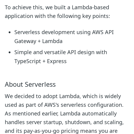
To achieve this, we built a Lambda-based
application with the following key points:
Serverless development using AWS API
Gateway + Lambda
Simple and versatile API design with
TypeScript + Express
About Serverless
We decided to adopt Lambda, which is widely
used as part of AWS's serverless configuration.
As mentioned earlier, Lambda automatically
handles server startup, shutdown, and scaling,
and its pay-as-you-go pricing means you are