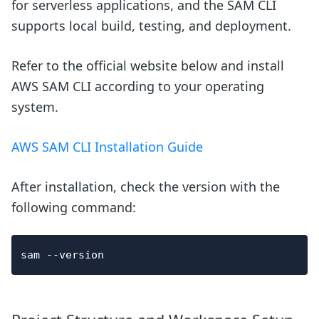
for serverless applications, and the SAM CLI
supports local build, testing, and deployment.
Refer to the official website below and install
AWS SAM CLI according to your operating
system.
AWS SAM CLI Installation Guide
After installation, check the version with the
following command:
sam 
--version