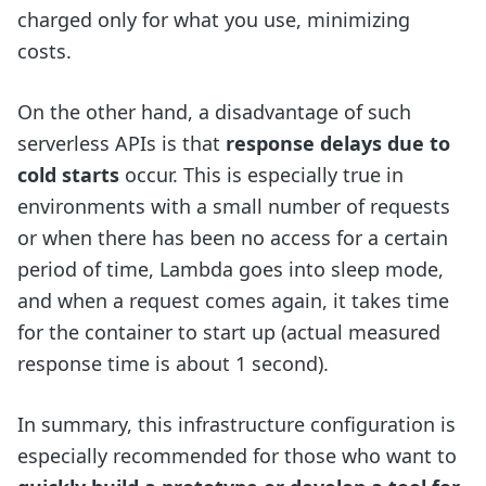
charged only for what you use, minimizing
costs.
On the other hand, a disadvantage of such
serverless APIs is that
response delays due to
cold starts
occur. This is especially true in
environments with a small number of requests
or when there has been no access for a certain
period of time, Lambda goes into sleep mode,
and when a request comes again, it takes time
for the container to start up (actual measured
response time is about 1 second).
In summary, this infrastructure configuration is
especially recommended for those who want to