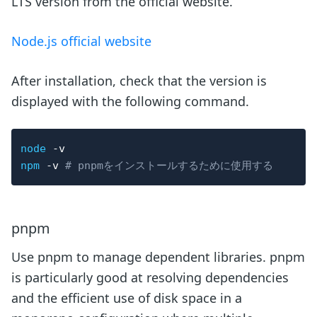
LTS version from the official website.
Node.js official website
After installation, check that the version is
displayed with the following command.
node
-v
npm
-v
# pnpmをインストールするために使用する
pnpm
Use pnpm to manage dependent libraries. pnpm
is particularly good at resolving dependencies
and the efficient use of disk space in a