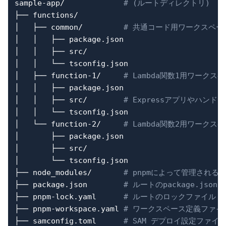
sample-app/             
# (ルートディレクトリ)
├── functions/

│   ├── common/         
# 共通コード用ワークスペー
│   │   ├── package.json

│   │   ├── src/

│   │   └── tsconfig.json

│   ├── function-1/     
# Lambda関数1用ワークス
│   │   ├── package.json

│   │   ├── src/        
# Expressアプリやハンド
│   │   └── tsconfig.json

│   └── function-2/     
# Lambda関数2用ワークス
│       ├── package.json

│       ├── src/

│       └── tsconfig.json

├── node_modules/       
# pnpmによって管理される
├── package.json        
# ルートのpackage.json
├── pnpm-lock.yaml      
# ルートのロックファイル
├── pnpm-workspace.yaml 
# ワークスペース定義ファイ
├── samconfig.toml      
# SAM デプロイ設定ファイ