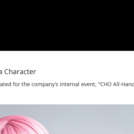
 a Character
eated for the company’s internal event, "CHO All-Han