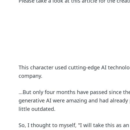
Please take a look at this article for the crea
This character used cutting-edge AI technolog
company.
…But only four months have passed since the
generative AI were amazing and had already 
little outdated.
So, I thought to myself, "I will take this as 