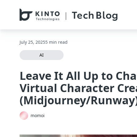
本文へスキップ / Skip to main content
July 25, 2025
5 min read
AI
Leave It All Up to Ch
Virtual Character Cre
(Midjourney/Runway
momoi