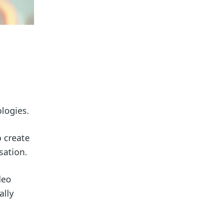
ologies.
 create
sation.
deo
ally