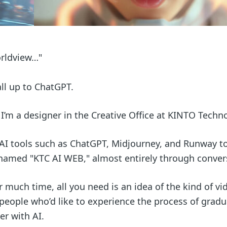
worldview…"
all up to ChatGPT.
 I’m a designer in the Creative Office at KINTO Techn
 AI tools such as ChatGPT, Midjourney, and Runway to
er named "KTC AI WEB," almost entirely through conver
or much time, all you need is an idea of the kind of vi
or people who’d like to experience the process of gradu
er with AI.