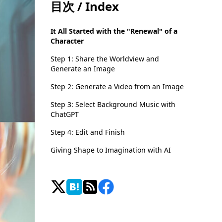
目次 / Index
It All Started with the "Renewal" of a
Character
Step 1: Share the Worldview and
Generate an Image
Step 2: Generate a Video from an Image
Step 3: Select Background Music with
ChatGPT
Step 4: Edit and Finish
Giving Shape to Imagination with AI