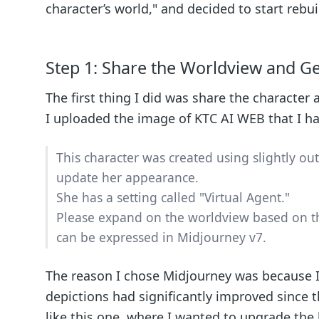
character’s world," and decided to start rebu
Step 1: Share the Worldview and G
The first thing I did was share the character
I uploaded the image of KTC AI WEB that I ha
This character was created using slightly ou
update her appearance.
She has a setting called "Virtual Agent."
Please expand on the worldview based on th
can be expressed in Midjourney v7.
The reason I chose Midjourney was because I 
depictions had significantly improved since t
like this one, where I wanted to upgrade the 