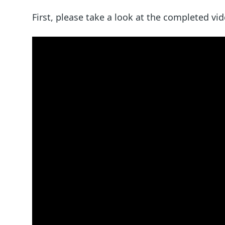
First, please take a look at the completed vid