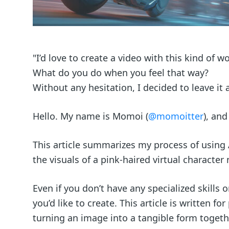
"I’d love to create a video with this kind of 
What do you do when you feel that way?
Without any hesitation, I decided to leave it 
Hello. My name is Momoi (
@momoitter
), and
This article summarizes my process of using
the visuals of a pink-haired virtual charact
Even if you don’t have any specialized skills 
you’d like to create. This article is written f
turning an image into a tangible form togeth