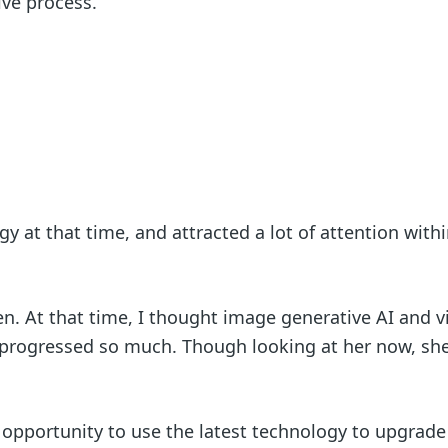
tive process.
y at that time, and attracted a lot of attention withi
n. At that time, I thought image generative AI and v
progressed so much. Though looking at her now, she
an opportunity to use the latest technology to upgrade