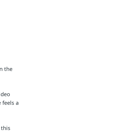
n the
ideo
 feels a
 this