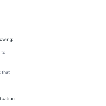
lowing:
 to
 that
ituation