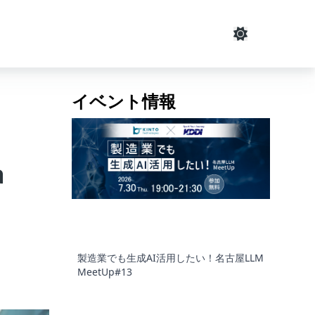
イベント情報
a
製造業でも生成AI活用したい！名古屋LLM
MeetUp#13