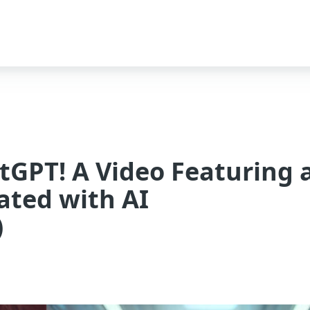
atGPT! A Video Featuring 
ated with AI
)