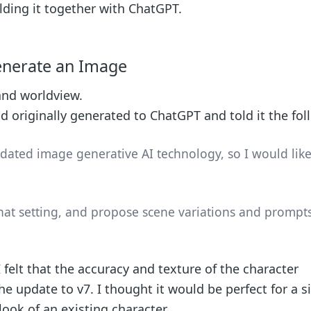
ilding it together with ChatGPT.
enerate an Image
 and worldview.
d originally generated to ChatGPT and told it the fol
tdated image generative AI technology, so I would like
at setting, and propose scene variations and prompts
felt that the accuracy and texture of the character
he update to v7. I thought it would be perfect for a s
look of an existing character.