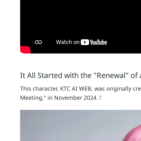
It All Started with the "Renewal" of
This character, KTC AI WEB, was originally cr
Meeting," in November 2024. !