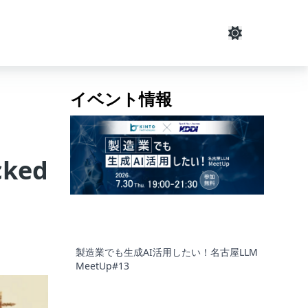
イベント情報
cked
製造業でも生成AI活用したい！名古屋LLM
MeetUp#13