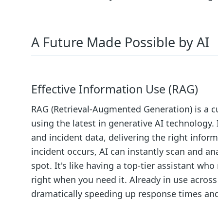
A Future Made Possible by AI
Effective Information Use (RAG)
RAG (Retrieval-Augmented Generation) is a c
using the latest in generative AI technology.
and incident data, delivering the right infor
incident occurs, AI can instantly scan and an
spot. It's like having a top-tier assistant w
right when you need it. Already in use across
dramatically speeding up response times and