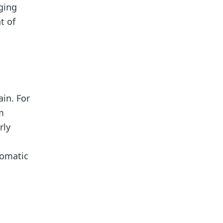
ging
t of
in. For
m
rly
tomatic