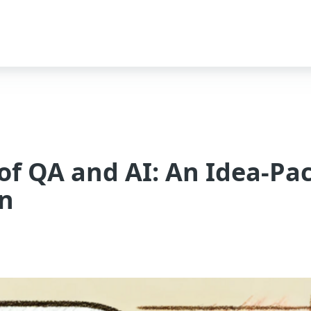
 of QA and AI: An Idea-Pa
on