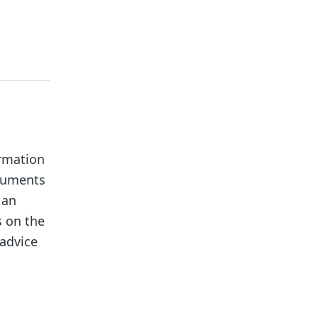
ormation
ocuments
 an
s on the
 advice