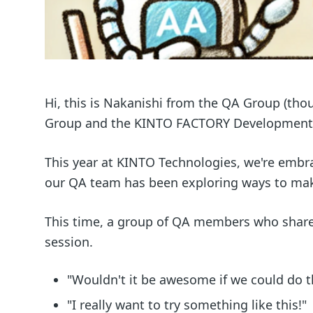
Hi, this is Nakanishi from the QA Group (tho
Group and the KINTO FACTORY Development
This year at KINTO Technologies, we're embraci
our QA team has been exploring ways to make
This time, a group of QA members who share
session.
"Wouldn't it be awesome if we could do t
"I really want to try something like this!"