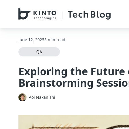
本文へスキップ / Skip to main content
June 12, 2025
5 min read
QA
Exploring the Future
Brainstorming Sessi
Aoi Nakanishi