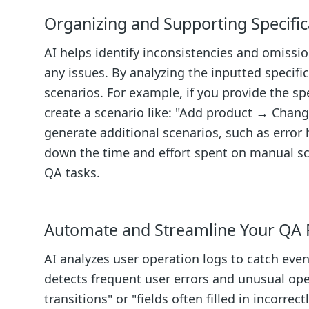
Organizing and Supporting Specific
AI helps identify inconsistencies and omissio
any issues. By analyzing the inputted specific
scenarios. For example, if you provide the sp
create a scenario like: "Add product → Chan
generate additional scenarios, such as error 
down the time and effort spent on manual sce
QA tasks.
Automate and Streamline Your QA 
AI analyzes user operation logs to catch even
detects frequent user errors and unusual oper
transitions" or "fields often filled in incorrec