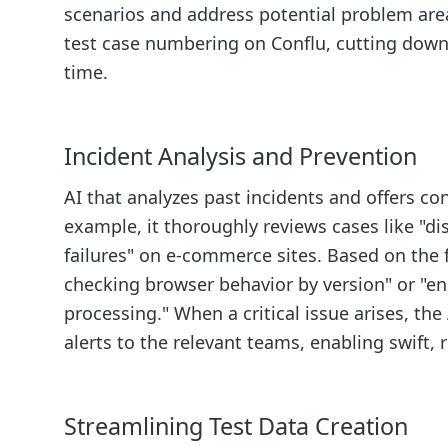
scenarios and address potential problem are
test case numbering on Conflu, cutting down
time.
Incident Analysis and Prevention
AI that analyzes past incidents and offers 
example, it thoroughly reviews cases like "d
failures" on e-commerce sites. Based on the f
checking browser behavior by version" or "e
processing." When a critical issue arises, th
alerts to the relevant teams, enabling swift,
Streamlining Test Data Creation