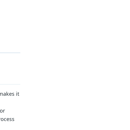
makes it
 or
rocess