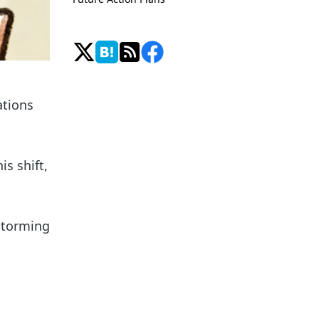
ations
is shift,
storming