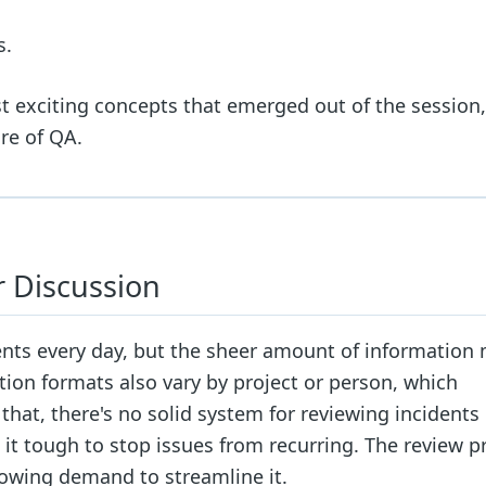
s.
ost exciting concepts that emerged out of the session,
re of QA.
 Discussion
s every day, but the sheer amount of information 
ation formats also vary by project or person, which
hat, there's no solid system for reviewing incidents
 tough to stop issues from recurring. The review p
growing demand to streamline it.