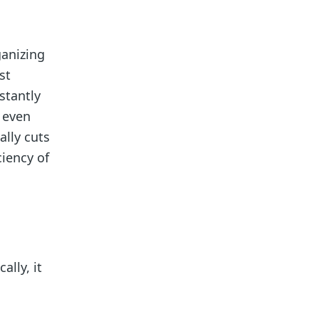
ganizing
st
stantly
 even
ally cuts
iency of
lly, it