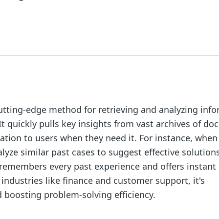
utting-edge method for retrieving and analyzing inf
 It quickly pulls key insights from vast archives of d
mation to users when they need it. For instance, when
alyze similar past cases to suggest effective solution
ho remembers every past experience and offers instant
 industries like finance and customer support, it's
 boosting problem-solving efficiency.