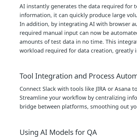
AI instantly generates the data required for 
information, it can quickly produce large volu
In addition, by integrating AI with browser 
required manual input can now be automated.
amounts of test data in no time. This integr
workload required for data creation, greatly 
Tool Integration and Process Auto
Connect Slack with tools like JIRA or Asana 
Streamline your workflow by centralizing info
bridge between platforms, smoothing out you
Using AI Models for QA