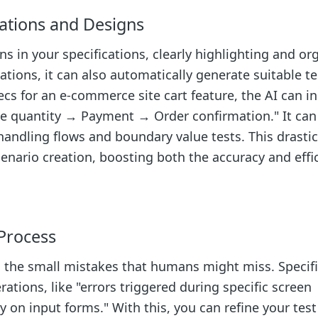
ations and Designs
ns in your specifications, clearly highlighting and or
ations, it can also automatically generate suitable te
ecs for an e-commerce site cart feature, the AI can in
ge quantity → Payment → Order confirmation." It can
handling flows and boundary value tests. This drastic
nario creation, boosting both the accuracy and effic
Process
 the small mistakes that humans might miss. Specifica
ations, like "errors triggered during specific screen
tly on input forms." With this, you can refine your test