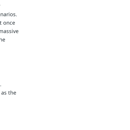
r
enarios.
t once
 massive
the
.
 as the