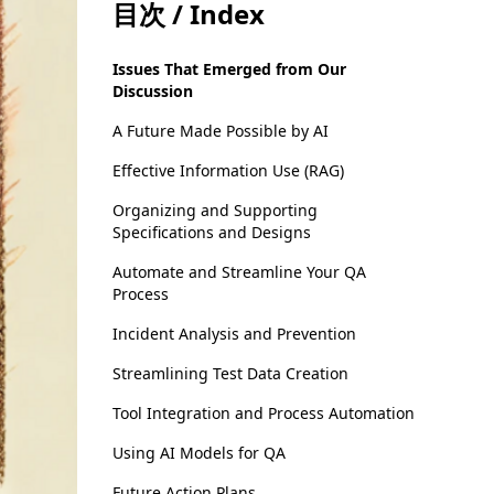
目次 / Index
Issues That Emerged from Our
Discussion
A Future Made Possible by AI
Effective Information Use (RAG)
Organizing and Supporting
Specifications and Designs
Automate and Streamline Your QA
Process
Incident Analysis and Prevention
Streamlining Test Data Creation
Tool Integration and Process Automation
Using AI Models for QA
Future Action Plans