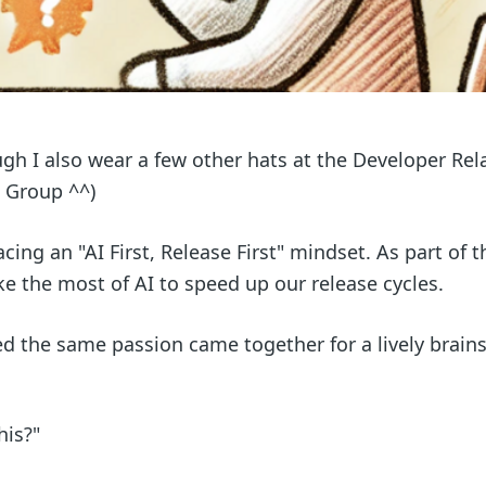
ugh I also wear a few other hats at the Developer Rel
 Group ^^)
ng an "AI First, Release First" mindset. As part of th
 the most of AI to speed up our release cycles.
d the same passion came together for a lively brain
his?"