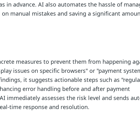
as in advance. AI also automates the hassle of mana
 on manual mistakes and saving a significant amoun
concrete measures to prevent them from happening aga
isplay issues on specific browsers" or "payment syste
indings, it suggests actionable steps such as "regula
nhancing error handling before and after payment
e AI immediately assesses the risk level and sends au
 real-time response and resolution.