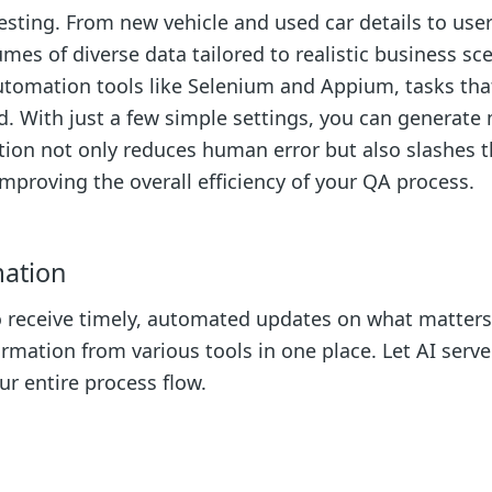
testing. From new vehicle and used car details to use
mes of diverse data tailored to realistic business sc
automation tools like Selenium and Appium, tasks tha
 With just a few simple settings, you can generate
ation not only reduces human error but also slashes 
improving the overall efficiency of your QA process.
mation
to receive timely, automated updates on what matters
rmation from various tools in one place. Let AI serve
r entire process flow.