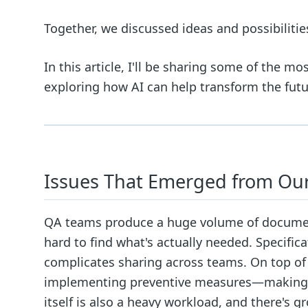
Together, we discussed ideas and possibilitie
In this article, I'll be sharing some of the m
exploring how AI can help transform the futu
Issues That Emerged from Our
QA teams produce a huge volume of document
hard to find what's actually needed. Specific
complicates sharing across teams. On top of t
implementing preventive measures—making it
itself is also a heavy workload, and there's 