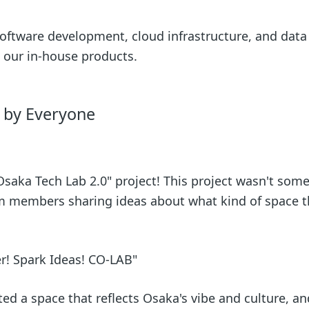
 software development, cloud infrastructure, and data
 our in-house products.
r by Everyone
"Osaka Tech Lab 2.0" project! This project wasn't som
am members sharing ideas about what kind of space 
r! Spark Ideas! CO-LAB"
ted a space that reflects Osaka's vibe and culture, a