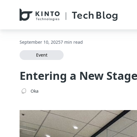
本文へスキップ / Skip to main content
September 10, 2025
7 min read
Event
Entering a New Stage
Oka