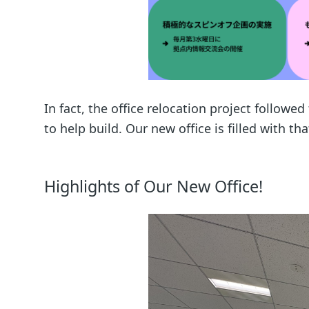
In fact, the office relocation project followe
to help build. Our new office is filled with th
Highlights of Our New Office!