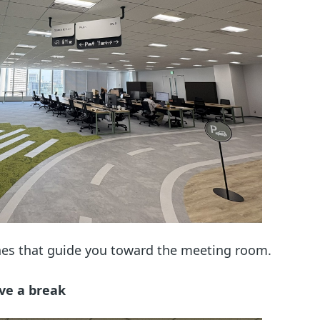
lines that guide you toward the meeting room.
ve a break