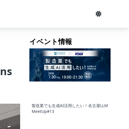
イベント情報
ins
製造業でも生成AI活用したい！名古屋LLM
MeetUp#13