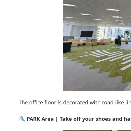
The office floor is decorated with road-like 
🛝 PARK Area | Take off your shoes and ha