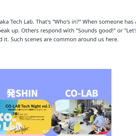
aka Tech Lab. That's "Who's in?" When someone has 
peak up. Others respond with "Sounds good!" or "Let's
nd it. Such scenes are common around us here.