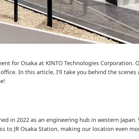
tment for Osaka at KINTO Technologies Corporation. 
fice. In this article, I'll take you behind the scenes
e!
ened in 2022 as an engineering hub in western Japan.
ess to JR Osaka Station, making our location even mo