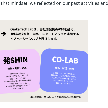
 that mindset, we reflected on our past activities a