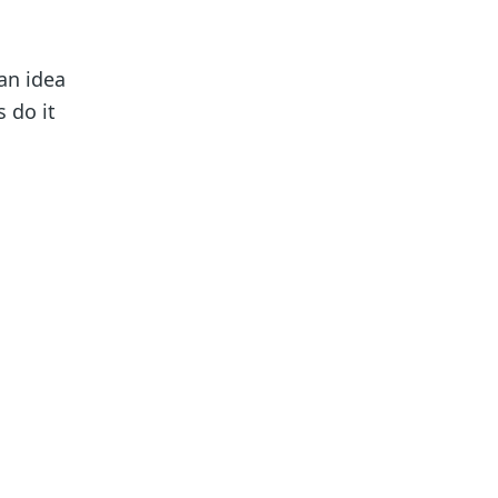
an idea
 do it