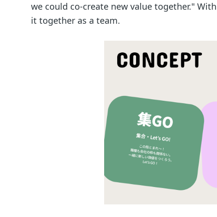
we could co-create new value together." With
it together as a team.