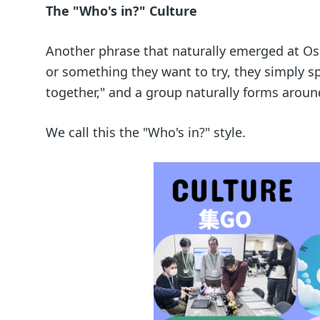
The "Who's in?" Culture
Another phrase that naturally emerged at Os
or something they want to try, they simply s
together," and a group naturally forms arou
We call this the "Who's in?" style.