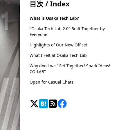
目次 / Index
What is Osaka Tech Lab?
"Osaka Tech Lab 2.0" Built Together by
Everyone
Highlights of Our New Office!
What I Felt at Osaka Tech Lab
Why don't we "Get Together! Spark Ideas!
CO-LAB"
Open for Casual Chats