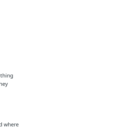
ething
they
nd where