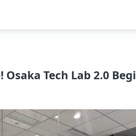
! Osaka Tech Lab 2.0 Beg