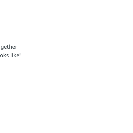
ogether
oks like!