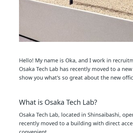
Hello! My name is Oka, and I work in recrui
Osaka Tech Lab has recently moved to a new of
show you what's so great about the new offic
What is Osaka Tech Lab?
Osaka Tech Lab, located in Shinsaibashi, op
recently moved to a building with direct acc
convenient.