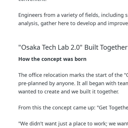
Engineers from a variety of fields, including
analysis, gather here to develop and improve
"Osaka Tech Lab 2.0" Built Togethe
How the concept was born
The office relocation marks the start of the 
pre-planned by anyone. It all began with te
wanted to create and we built it together.
From this the concept came up: "Get Togethe
"We didn't want just a place to work; we wan