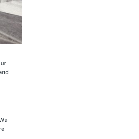
Our
 and
 We
re