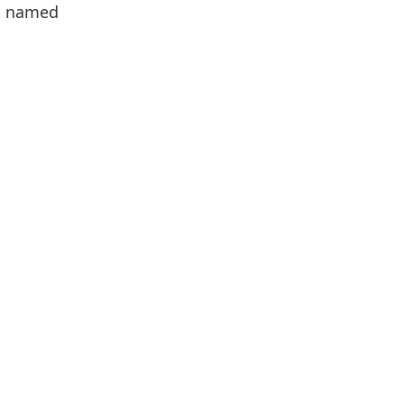
nd named