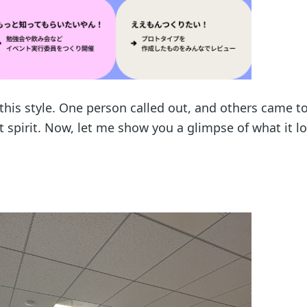
d this style. One person called out, and others came t
at spirit. Now, let me show you a glimpse of what it lo