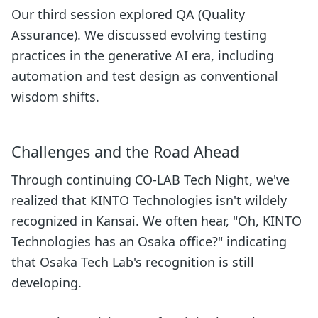
Our third session explored QA (Quality
Assurance). We discussed evolving testing
practices in the generative AI era, including
automation and test design as conventional
wisdom shifts.
Challenges and the Road Ahead
Through continuing CO-LAB Tech Night, we've
realized that KINTO Technologies isn't wildely
recognized in Kansai. We often hear, "Oh, KINTO
Technologies has an Osaka office?" indicating
that Osaka Tech Lab's recognition is still
developing.