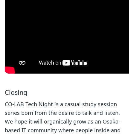
Closing
CO-LAB Tech Night is a casual study session
series born from the desire to talk and listen.
We hope it will organically grow as an Osaka-
based IT community where people inside and