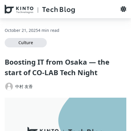
本文へスキップ / Skip to main content
October 21, 2025
4 min read
Culture
Boosting IT from Osaka — the
start of CO‑LAB Tech Night
中村 友香