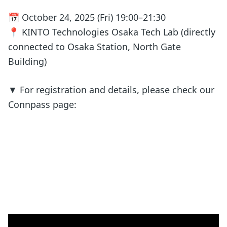
📅 October 24, 2025 (Fri) 19:00–21:30
📍 KINTO Technologies Osaka Tech Lab (directly
connected to Osaka Station, North Gate
Building)
▼ For registration and details, please check our
Connpass page: