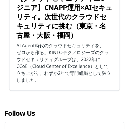
ジニア】CNAPP運用×AIセキュ
リティ。次世代のクラウドセ
キュリティに挑む（東京・名
古屋・大阪・福岡）
AI Agent時代のクラウドセキュリティを、
ゼロから作る。KINTOテクノロジーズのクラ
ウドセキュリティグループは、2022年に
CCoE（Cloud Center of Excellence）として
立ち上がり、わずか2年で専門組織として独立
しました。
Follow Us