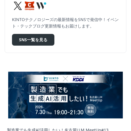
KINTOテクノロジーズの最新情報をSNSで発信中！イベン
ト・テックブログ更新情報もお届けします。
SNS一覧を見る
製造業でも生成AI活用したい！名古屋LLM MeetUp#13