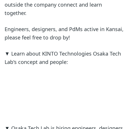
outside the company connect and learn
together.
Engineers, designers, and PdMs active in Kansai,
please feel free to drop by!
▼ Learn about KINTO Technologies Osaka Tech
Lab's concept and people:
▼ Osaka Tech Lab is hiring engineers, designers,