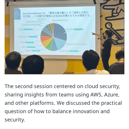
The second session centered on cloud security,
sharing insights from teams using AWS, Azure,
and other platforms. We discussed the practical
question of how to balance innovation and
security.