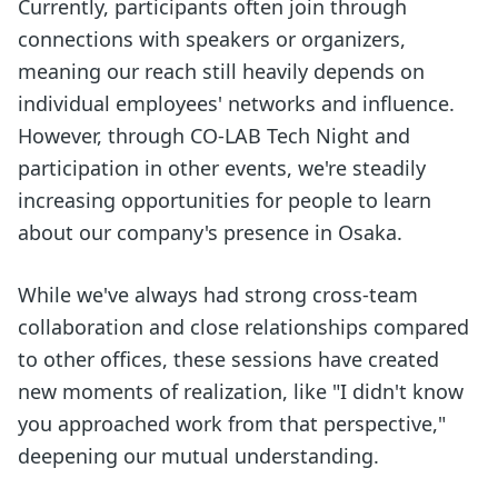
Currently, participants often join through
connections with speakers or organizers,
meaning our reach still heavily depends on
individual employees' networks and influence.
However, through CO-LAB Tech Night and
participation in other events, we're steadily
increasing opportunities for people to learn
about our company's presence in Osaka.
While we've always had strong cross-team
collaboration and close relationships compared
to other offices, these sessions have created
new moments of realization, like "I didn't know
you approached work from that perspective,"
deepening our mutual understanding.