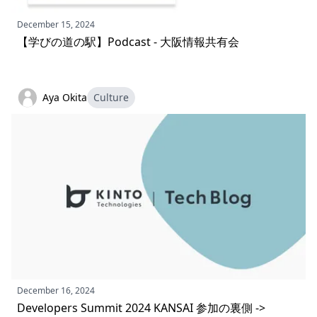
December 15, 2024
【学びの道の駅】Podcast - 大阪情報共有会
Aya Okita
Culture
December 16, 2024
Developers Summit 2024 KANSAI 参加の裏側 ->