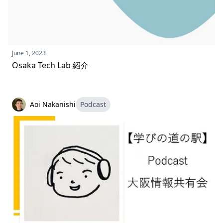
June 1, 2023
Osaka Tech Lab 紹介
Aoi Nakanishi
Podcast