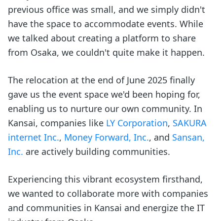
previous office was small, and we simply didn't
have the space to accommodate events. While
we talked about creating a platform to share
from Osaka, we couldn't quite make it happen.
The relocation at the end of June 2025 finally
gave us the event space we'd been hoping for,
enabling us to nurture our own community. In
Kansai, companies like
LY Corporation
,
SAKURA
internet Inc.
,
Money Forward, Inc.
, and
Sansan,
Inc.
are actively building communities.
Experiencing this vibrant ecosystem firsthand,
we wanted to collaborate more with companies
and communities in Kansai and energize the IT