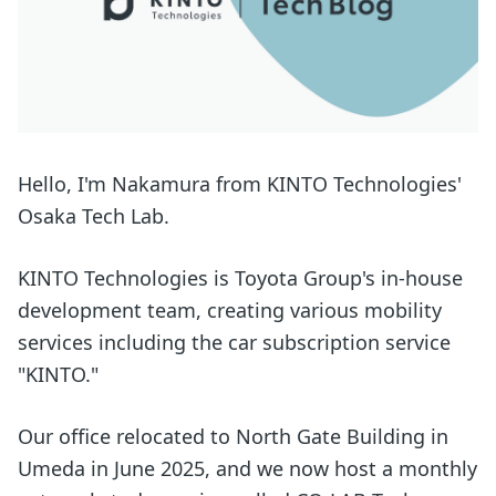
Hello, I'm Nakamura from KINTO Technologies'
Osaka Tech Lab.
KINTO Technologies is Toyota Group's in-house
development team, creating various mobility
services including the car subscription service
"KINTO."
Our office relocated to North Gate Building in
Umeda in June 2025, and we now host a monthly