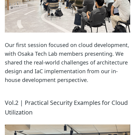
Our first session focused on cloud development,
with Osaka Tech Lab members presenting. We
shared the real-world challenges of architecture
design and IaC implementation from our in-
house development perspective.
Vol.2 | Practical Security Examples for Cloud
Utilization