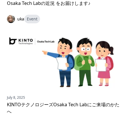
Osaka Tech Labの近況 をお届けします♪
uka
Event
July 8, 2025
KINTOテクノロジーズOsaka Tech Labにご来場のかた
へ