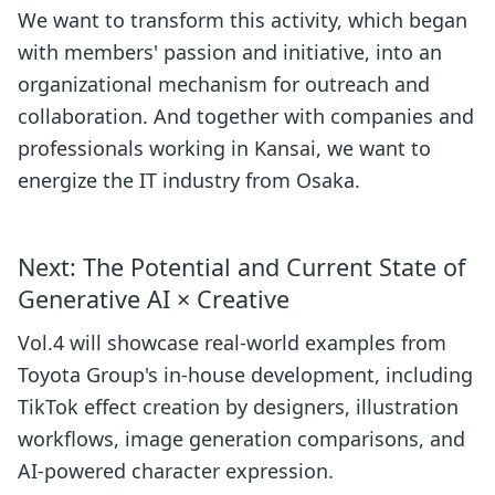
We want to transform this activity, which began
with members' passion and initiative, into an
organizational mechanism for outreach and
collaboration. And together with companies and
professionals working in Kansai, we want to
energize the IT industry from Osaka.
Next: The Potential and Current State of
Generative AI × Creative
Vol.4 will showcase real-world examples from
Toyota Group's in-house development, including
TikTok effect creation by designers, illustration
workflows, image generation comparisons, and
AI-powered character expression.