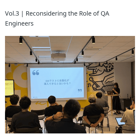
Vol.3 | Reconsidering the Role of QA
Engineers