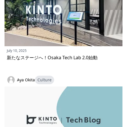
July 10, 2025
新たなステージへ！Osaka Tech Lab 2.0始動
Aya Okita
Culture