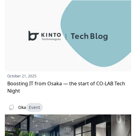
October 21, 2025
Boosting IT from Osaka — the start of CO‑LAB Tech
Night
Oka
Event