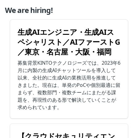
We are hiring!
生成AIエンジニア・生成AIス
ペシャリスト／AIファーストG
／東京・名古屋・大阪・福岡
募集背景KINTOテクノロジーズでは、2023年6
月に内製の生成AIチャットツールを導入して
以来、全社的に生成AIの業務活用を推進して
きました。現在は、単発のPoCや個別最適に留
まらず、複数部門・複数チームにまたがる課
題を、再現性のある形で解決していくことが
求められています。
【クラウドセキュリティエン