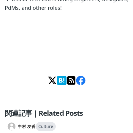
PdMs, and other roles!
関連記事 | Related Posts
中村 友香
Culture