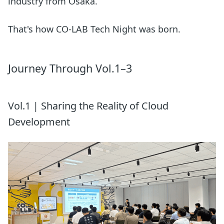
industry from Osaka.
That's how CO-LAB Tech Night was born.
Journey Through Vol.1–3
Vol.1 | Sharing the Reality of Cloud
Development