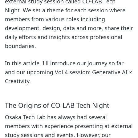
external study session called CO-LAB Tech
Night. We set a theme for each session where
members from various roles including
development, design, data and more, share their
daily efforts and insights across professional
boundaries.
In this article, I'll introduce our journey so far
and our upcoming Vol.4 session: Generative AI ×
Creativity.
The Origins of CO-LAB Tech Night
Osaka Tech Lab has always had several
members with experience presenting at external
study sessions and events. However, our