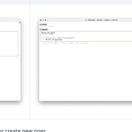
or create new ones.