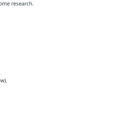
 some research.
w).