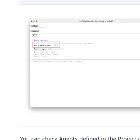
You can check Agents defined in the Project 