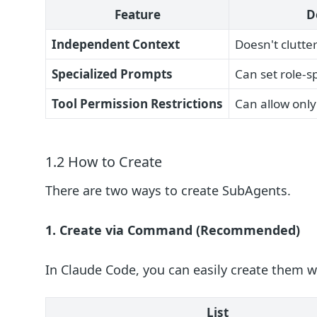
Feature
D
Independent Context
Doesn't clutte
Specialized Prompts
Can set role-sp
Tool Permission Restrictions
Can allow only
1.2 How to Create
There are two ways to create SubAgents.
1. Create via Command (Recommended)
In Claude Code, you can easily create them w
List