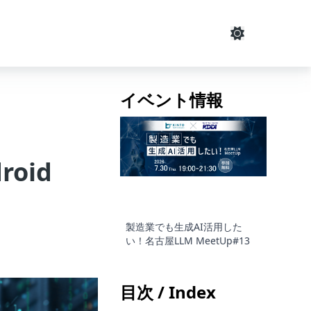
イベント情報
droid
製造業でも生成AI活用した
い！名古屋LLM MeetUp#13
目次 / Index