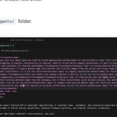
folder.
agents/