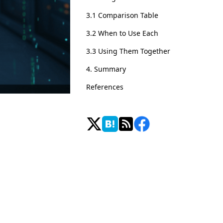
3.1 Comparison Table
3.2 When to Use Each
3.3 Using Them Together
4. Summary
References