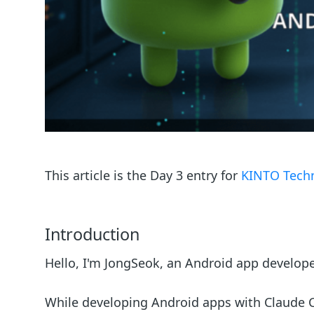
This article is the Day 3 entry for
KINTO Techn
Introduction
Hello, I'm JongSeok, an Android app develop
While developing Android apps with Claude C