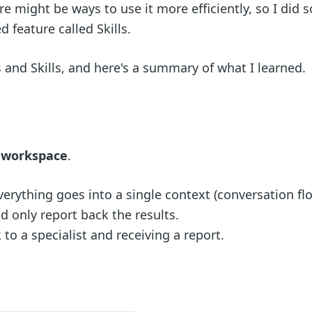
ere might be ways to use it more efficiently, so I did
 feature called Skills.
 and Skills, and here's a summary of what I learned.
n workspace
.
rything goes into a single context (conversation flo
 only report back the results.
 to a specialist and receiving a report.