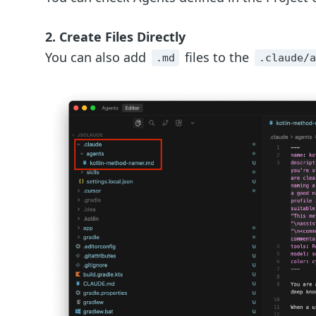
2. Create Files Directly
You can also add
files to the
.md
.claude/