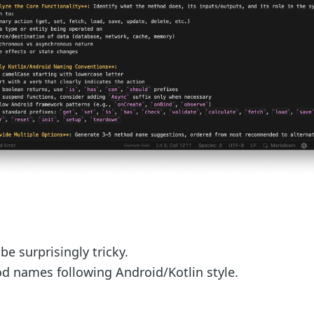
 surprisingly tricky.
d names following Android/Kotlin style.