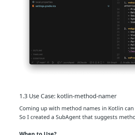
1.3 Use Case: kotlin-method-namer
Coming up with method names in Kotlin can be
So I created a SubAgent that suggests metho
When to Use?