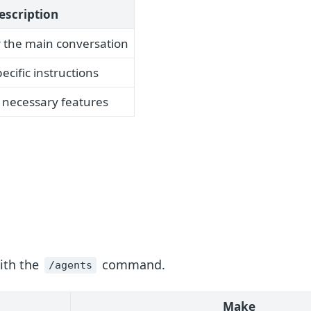
escription
r the main conversation
ecific instructions
 necessary features
ith the
command.
/agents
Make