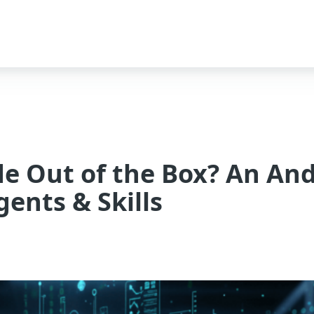
de Out of the Box? An An
ents & Skills