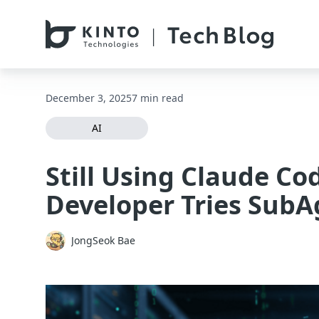
本文へスキップ / Skip to main content
December 3, 2025
7 min read
AI
Still Using Claude Co
Developer Tries SubAg
JongSeok Bae