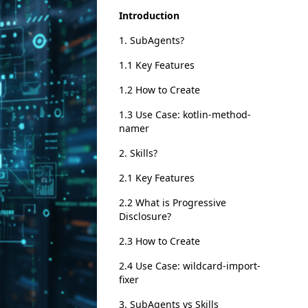
Introduction
1. SubAgents?
1.1 Key Features
1.2 How to Create
1.3 Use Case: kotlin-method-
namer
2. Skills?
2.1 Key Features
2.2 What is Progressive
Disclosure?
2.3 How to Create
2.4 Use Case: wildcard-import-
fixer
3. SubAgents vs Skills