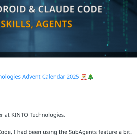
ologies Advent Calendar 2025
🎅🎄
er at KINTO Technologies.
ode, I had been using the SubAgents feature a bit.