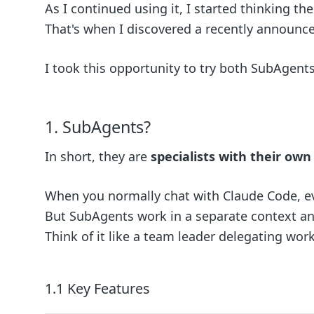
As I continued using it, I started thinking th
That's when I discovered a recently announced
I took this opportunity to try both SubAgents
1. SubAgents?
In short, they are
specialists with their ow
When you normally chat with Claude Code, eve
But SubAgents work in a separate context and
Think of it like a team leader delegating work
1.1 Key Features