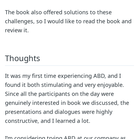
The book also offered solutions to these
challenges, so I would like to read the book and
review it.
Thoughts
It was my first time experiencing ABD, and I
found it both stimulating and very enjoyable.
Since all the participants on the day were
genuinely interested in book we discussed, the
presentations and dialogues were highly
constructive, and I learned a lot.
I’m considering trying ABD at our company as