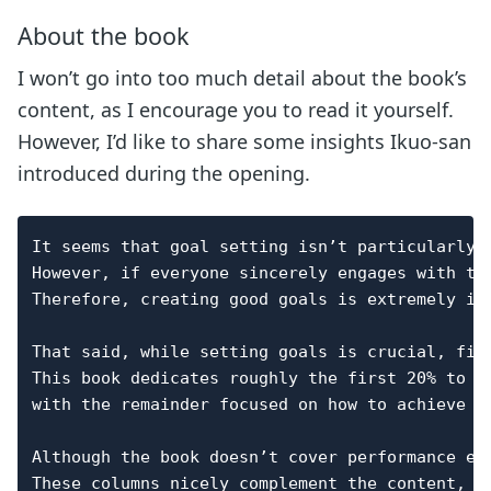
About the book
I won’t go into too much detail about the book’s
content, as I encourage you to read it yourself.
However, I’d like to share some insights Ikuo-san
introduced during the opening.
It seems that goal setting isn’t particularly f
However, if everyone sincerely engages with th
Therefore, creating good goals is extremely imp
That said, while setting goals is crucial, find
This book dedicates roughly the first 20% to th
with the remainder focused on how to achieve th
Although the book doesn’t cover performance ev
These columns nicely complement the content,
