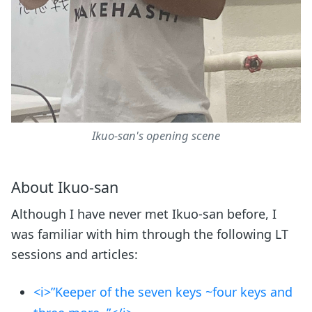
Ikuo-san's opening scene
About Ikuo-san
Although I have never met Ikuo-san before, I
was familiar with him through the following LT
sessions and articles:
<i>”Keeper of the seven keys ~four keys and