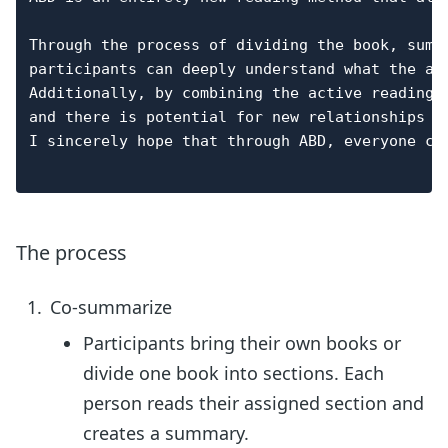
Through the process of dividing the book, summ
participants can deeply understand what the au
Additionally, by combining the active reading 
and there is potential for new relationships to
I sincerely hope that through ABD, everyone ca
The process
Co-summarize
Participants bring their own books or
divide one book into sections. Each
person reads their assigned section and
creates a summary.