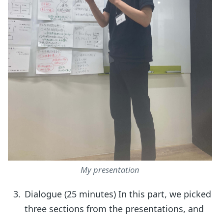
My presentation
Dialogue (25 minutes) In this part, we picked
three sections from the presentations, and