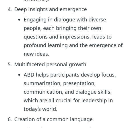
Deep insights and emergence
Engaging in dialogue with diverse
people, each bringing their own
questions and impressions, leads to
profound learning and the emergence of
new ideas.
Multifaceted personal growth
ABD helps participants develop focus,
summarization, presentation,
communication, and dialogue skills,
which are all crucial for leadership in
today’s world.
Creation of a common language