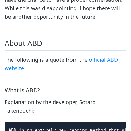
While this was disappointing, I hope there will
be another opportunity in the future.
About ABD
The following is a quote from the
official ABD
website
.
What is ABD?
Explanation by the developer, Sotaro
Takenouchi:
ABD is an entirely new reading method that all