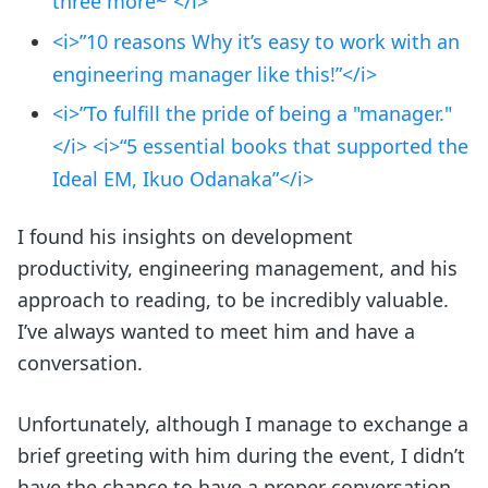
three more~”</i>
<i>”10 reasons Why it’s easy to work with an
engineering manager like this!”</i>
<i>”To fulfill the pride of being a "manager."
</i> <i>“5 essential books that supported the
Ideal EM, Ikuo Odanaka”</i>
I found his insights on development
productivity, engineering management, and his
approach to reading, to be incredibly valuable.
I’ve always wanted to meet him and have a
conversation.
Unfortunately, although I manage to exchange a
brief greeting with him during the event, I didn’t
have the chance to have a proper conversation.