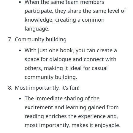
When the same team members
participate, they share the same level of
knowledge, creating a common
language.
Community building
With just one book, you can create a
space for dialogue and connect with
others, making it ideal for casual
community building.
Most importantly, it’s fun!
The immediate sharing of the
excitement and learning gained from
reading enriches the experience and,
most importantly, makes it enjoyable.