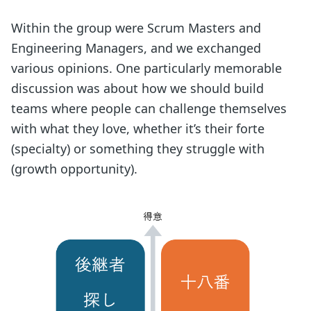
Within the group were Scrum Masters and
Engineering Managers, and we exchanged
various opinions. One particularly memorable
discussion was about how we should build
teams where people can challenge themselves
with what they love, whether it’s their forte
(specialty) or something they struggle with
(growth opportunity).