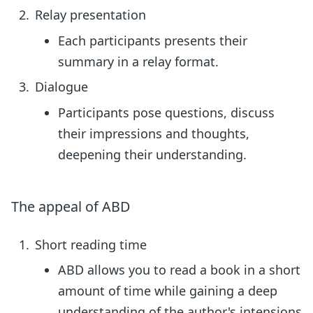
Relay presentation
Each participants presents their
summary in a relay format.
Dialogue
Participants pose questions, discuss
their impressions and thoughts,
deepening their understanding.
The appeal of ABD
Short reading time
ABD allows you to read a book in a short
amount of time while gaining a deep
understanding of the author's intensions