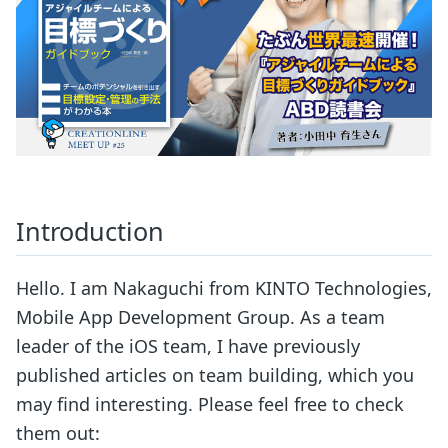
Introduction
Hello. I am Nakaguchi from KINTO Technologies,
Mobile App Development Group. As a team
leader of the iOS team, I have previously
published articles on team building, which you
may find interesting. Please feel free to check
them out: