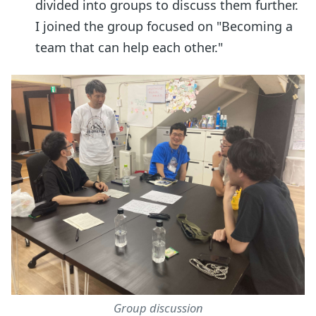
divided into groups to discuss them further.
I joined the group focused on "Becoming a
team that can help each other."
Group discussion