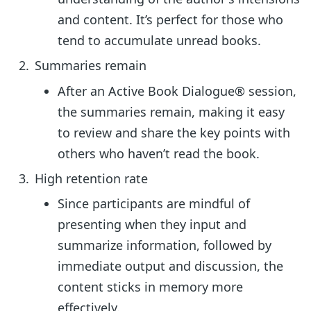
and content. It’s perfect for those who
tend to accumulate unread books.
Summaries remain
After an Active Book Dialogue® session,
the summaries remain, making it easy
to review and share the key points with
others who haven’t read the book.
High retention rate
Since participants are mindful of
presenting when they input and
summarize information, followed by
immediate output and discussion, the
content sticks in memory more
effectively.