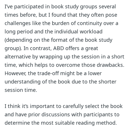
I’ve participated in book study groups several
times before, but I found that they often pose
challenges like the burden of continuity over a
long period and the individual workload
(depending on the format of the book study
group). In contrast, ABD offers a great
alternative by wrapping up the session in a short
time, which helps to overcome those drawbacks.
However, the trade-off might be a lower
understanding of the book due to the shorter
session time.
I think it’s important to carefully select the book
and have prior discussions with participants to
determine the most suitable reading method.