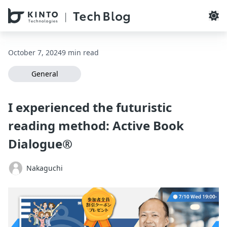
本文へスキップ / Skip to main content
October 7, 2024
9 min read
General
I experienced the futuristic
reading method: Active Book
Dialogue®
Nakaguchi