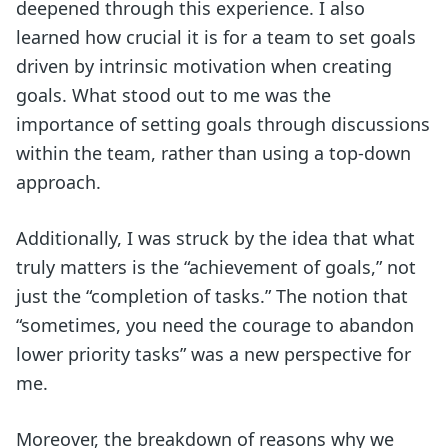
deepened through this experience. I also
learned how crucial it is for a team to set goals
driven by intrinsic motivation when creating
goals. What stood out to me was the
importance of setting goals through discussions
within the team, rather than using a top-down
approach.
Additionally, I was struck by the idea that what
truly matters is the “achievement of goals,” not
just the “completion of tasks.” The notion that
“sometimes, you need the courage to abandon
lower priority tasks” was a new perspective for
me.
Moreover, the breakdown of reasons why we