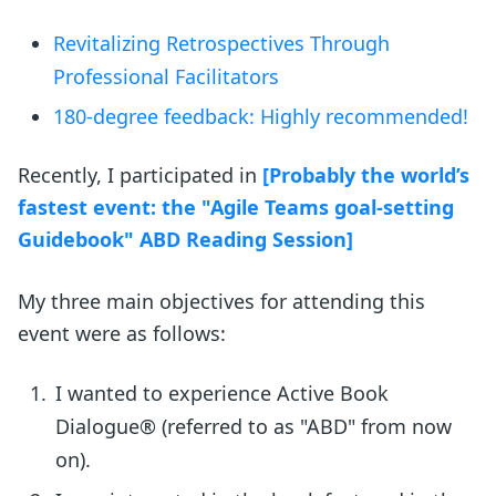
Revitalizing Retrospectives Through
Professional Facilitators
180-degree feedback: Highly recommended!
Recently, I participated in
[Probably the world’s
fastest event: the "Agile Teams goal-setting
Guidebook" ABD Reading Session]
My three main objectives for attending this
event were as follows:
I wanted to experience Active Book
Dialogue® (referred to as "ABD" from now
on).