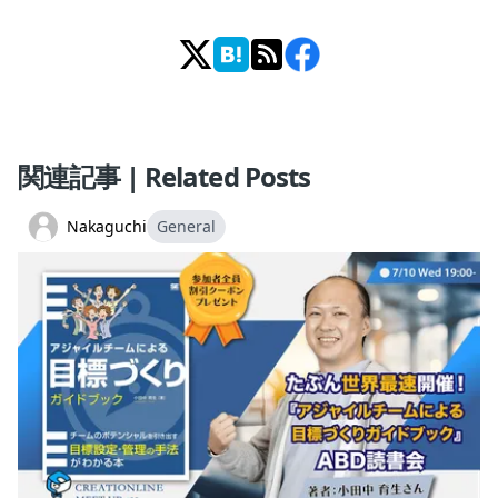
関連記事 | Related Posts
Nakaguchi
General