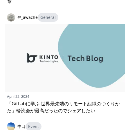
章
@_awache
General
April 22, 2024
「GitLabに学ぶ 世界最先端のリモート組織のつくりか
た」輪読会が最高だったのでシェアしたい
中口
Event