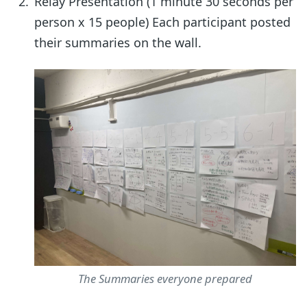
Relay Presentation (1 minute 30 seconds per
person x 15 people) Each participant posted
their summaries on the wall.
The Summaries everyone prepared