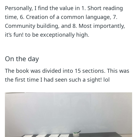
Personally, I find the value in 1. Short reading
time, 6. Creation of a common language, 7.
Community building, and 8. Most importantly,
it’s fun! to be exceptionally high.
On the day
The book was divided into 15 sections. This was
the first time I had seen such a sight! lol