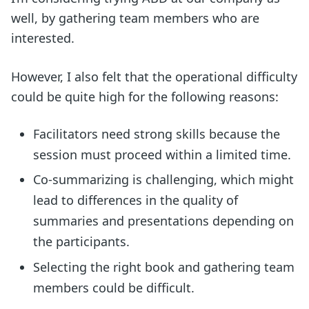
well, by gathering team members who are
interested.
However, I also felt that the operational difficulty
could be quite high for the following reasons:
Facilitators need strong skills because the
session must proceed within a limited time.
Co-summarizing is challenging, which might
lead to differences in the quality of
summaries and presentations depending on
the participants.
Selecting the right book and gathering team
members could be difficult.