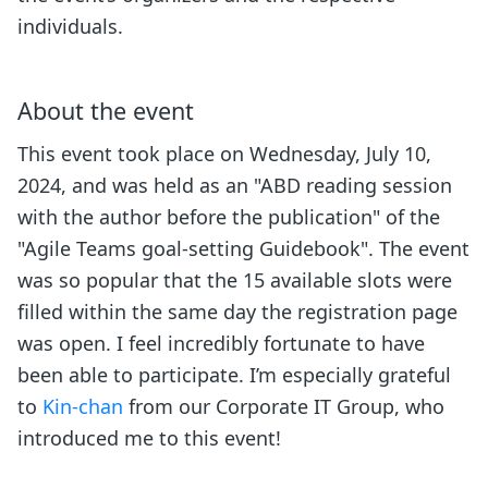
individuals.
About the event
This event took place on Wednesday, July 10,
2024, and was held as an "ABD reading session
with the author before the publication" of the
"Agile Teams goal-setting Guidebook". The event
was so popular that the 15 available slots were
filled within the same day the registration page
was open. I feel incredibly fortunate to have
been able to participate. I’m especially grateful
to
Kin-chan
from our Corporate IT Group, who
introduced me to this event!