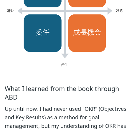
What I learned from the book through
ABD
Up until now, I had never used "OKR" (Objectives
and Key Results) as a method for goal
management, but my understanding of OKR has