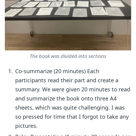
The book was divided into sections
Co-summarize (20 minutes) Each
participants read their part and create a
summary. We were given 20 minutes to read
and summarize the book onto three A4
sheets, which was quite challenging. I was
so pressed for time that I forgot to take any
pictures.