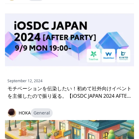
September 12, 2024
モチベーションを伝染したい！初めて社外向けイベント
を主催したので振り返る。【iOSDC JAPAN 2024 AFTER
PARTY】
HOKA
General