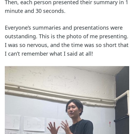
Then, each person presented their summary in 1
minute and 30 seconds.
Everyone’s summaries and presentations were
outstanding. This is the photo of me presenting.
I was so nervous, and the time was so short that
I can’t remember what I said at all!