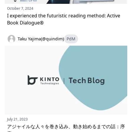
October 7, 2024
I experienced the futuristic reading method: Active
Book Dialogue®
Taku Yajima(@quindim)
PdM
July 21, 2023
アジャイルな人々を巻き込み、動き始めるまでの話：序