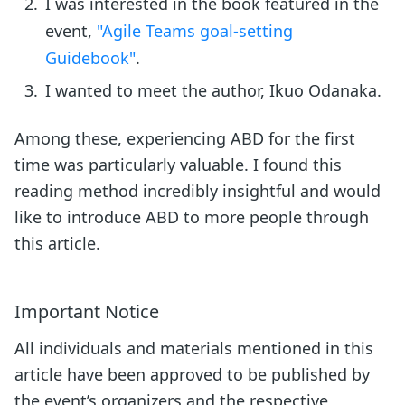
I was interested in the book featured in the
event,
"Agile Teams goal-setting
Guidebook"
.
I wanted to meet the author, Ikuo Odanaka.
Among these, experiencing ABD for the first
time was particularly valuable. I found this
reading method incredibly insightful and would
like to introduce ABD to more people through
this article.
Important Notice
All individuals and materials mentioned in this
article have been approved to be published by
the event’s organizers and the respective