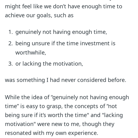
might feel like we don’t have enough time to
achieve our goals, such as
genuinely not having enough time,
being unsure if the time investment is
worthwhile,
or lacking the motivation,
was something I had never considered before.
While the idea of “genuinely not having enough
time” is easy to grasp, the concepts of “not
being sure if it’s worth the time" and "lacking
motivation" were new to me, though they
resonated with my own experience.