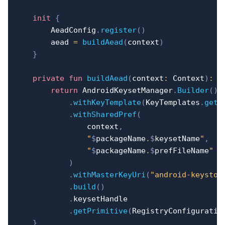
init
{
        AeadConfig
.
register
(
)
        aead 
=
buildAead
(
context
)
}
private
fun
buildAead
(
context
:
 Context
)
:
 A
return
 AndroidKeysetManager
.
Builder
(
)
.
withKeyTemplate
(
KeyTemplates
.
get
(
.
withSharedPref
(
                context
,
"
$
packageName
.
$
keysetName
"
,
"
$
packageName
.
$
prefFileName
"
)
.
withMasterKeyUri
(
"android-keystor
.
build
(
)
.
keysetHandle

.
getPrimitive
(
RegistryConfiguratio
}