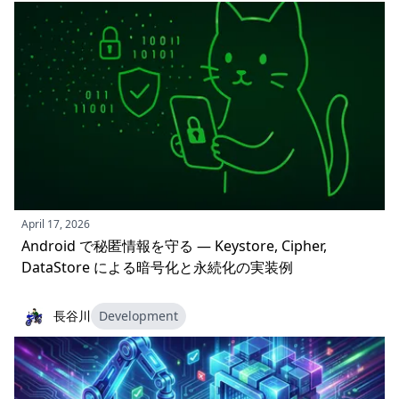
April 17, 2026
Android で秘匿情報を守る — Keystore, Cipher,
DataStore による暗号化と永続化の実装例
長谷川
Development