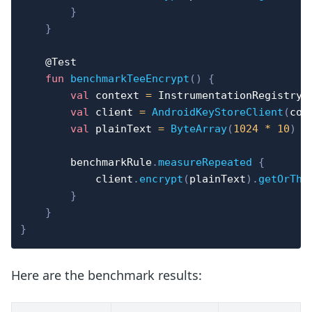
}
}
@Test
fun
benchmarkTeeEncrypt
(
)
{
val
 context 
=
 InstrumentationRegistry
.
val
 client 
=
AndroidKeyStoreClient
(
con
val
 plainText 
=
ByteArray
(
1024
*
10
)
        benchmarkRule
.
measureRepeated
{
            client
.
encrypt
(
plainText
)
.
getOrThr
}
}
}
Here are the benchmark results: