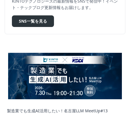
KINTOテクノロジーズの最新情報をSNSで発信中！イベン
ト・テックブログ更新情報もお届けします。
SNS一覧を見る
製造業でも生成AI活用したい！名古屋LLM MeetUp#13