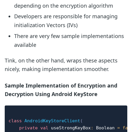
depending on the encryption algorithm
Developers are responsible for managing
initialization Vectors (IVs)
There are very few sample implementations
available
Tink, on the other hand, wraps these aspects
nicely, making implementation smoother.
Sample Implementation of Encryption and
Decryption Using Android KeyStore
class
AndroidKeyStoreClient
(
private
val
 useStrongKeyBox
:
 Boolean 
=
fal