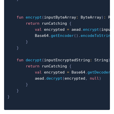
fun
encrypt
(
inputByteArray
:
 ByteArray
)
:
 Re
return
 runCatching 
{
val
 encrypted 
=
 aead
.
encrypt
(
input
            Base64
.
getEncoder
(
)
.
encodeToString
}
}
fun
decrypt
(
inputEncryptedString
:
 String
)
:
return
 runCatching 
{
val
 encrypted 
=
 Base64
.
getDecoder
(
            aead
.
decrypt
(
encrypted
,
null
)
}
}
}