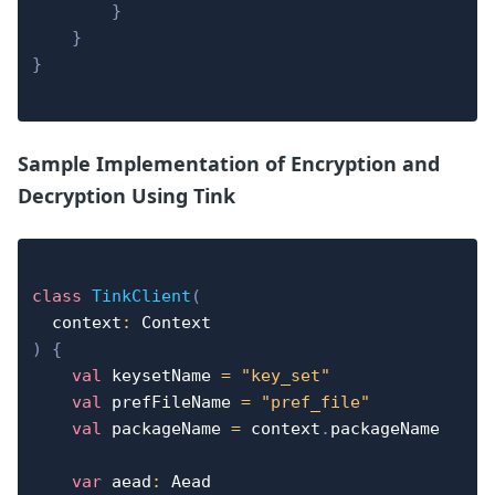
}
}
}
Sample Implementation of Encryption and
Decryption Using Tink
class
TinkClient
(
  context
:
)
{
val
 keysetName 
=
"key_set"
val
 prefFileName 
=
"pref_file"
val
 packageName 
=
 context
.
packageName

var
 aead
:
 Aead
