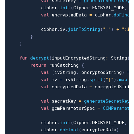
val
 secretKey 
=
generateSecretKey
(
            cipher
.
init
(
Cipher
.
ENCRYPT_MODE
,
 s
val
 encryptedData 
=
 cipher
.
doFinal
            cipher
.
iv
.
joinToString
(
"|"
)
+
":iv
}
}
fun
decrypt
(
inputEncryptedString
:
 String
)
:
return
 runCatching 
{
val
(
ivString
,
 encryptedString
)
=
 
val
 iv 
=
 ivString
.
split
(
"|"
)
.
map
{
val
 encryptedData 
=
 encryptedStrin
val
 secretKey 
=
generateSecretKey
(
val
 gcmParameterSpec 
=
GCMParamete
            cipher
.
init
(
Cipher
.
DECRYPT_MODE
,
 s
            cipher
.
doFinal
(
encryptedData
)