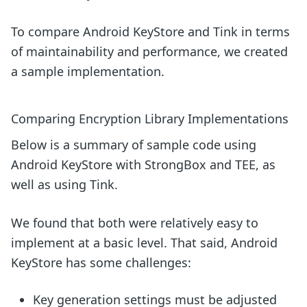
To compare Android KeyStore and Tink in terms
of maintainability and performance, we created
a sample implementation.
Comparing Encryption Library Implementations
Below is a summary of sample code using
Android KeyStore with StrongBox and TEE, as
well as using Tink.
We found that both were relatively easy to
implement at a basic level. That said, Android
KeyStore has some challenges:
Key generation settings must be adjusted