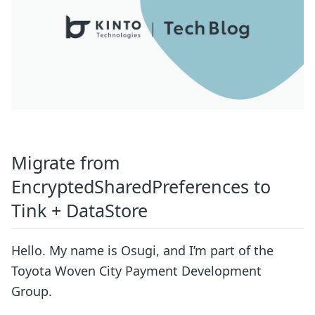
Migrate from
EncryptedSharedPreferences to
Tink + DataStore
Hello. My name is Osugi, and I’m part of the
Toyota Woven City Payment Development
Group.