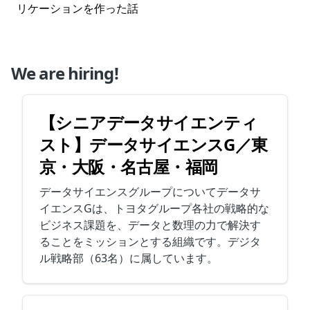
リケーションを作った話
We are hiring!
【シニアデータサイエンティ
スト】データサイエンスG／東
京・大阪・名古屋・福岡
データサイエンスグループについてデータサ
イエンスGは、トヨタグループ各社の戦略的な
ビジネス課題を、データと数理の力で解決す
ることをミッションとする組織です。デジタ
ル戦略部（63名）に属しています。