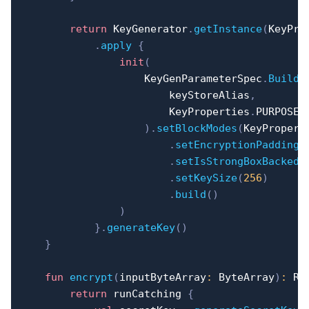
return
 KeyGenerator
.
getInstance
(
KeyPro
.
apply
{
init
(
                    KeyGenParameterSpec
.
Builde
                        keyStoreAlias
,
                        KeyProperties
.
PURPOSE_
)
.
setBlockModes
(
KeyPropert
.
setEncryptionPaddings
.
setIsStrongBoxBacked
(
.
setKeySize
(
256
)
.
build
(
)
)
}
.
generateKey
(
)
}
fun
encrypt
(
inputByteArray
:
 ByteArray
)
:
 Re
return
 runCatching 
{