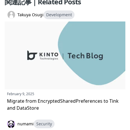
関連記事 | Related Posts
Takuya Osugi
Development
February 9, 2025
Migrate from EncryptedSharedPreferences to Tink
and DataStore
numami
Security