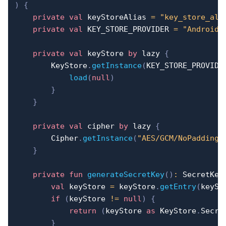
)
{
private
val
 keyStoreAlias 
=
"key_store_ali
private
val
 KEY_STORE_PROVIDER 
=
"AndroidK
private
val
 keyStore 
by
 lazy 
{
        KeyStore
.
getInstance
(
KEY_STORE_PROVIDE
load
(
null
)
}
}
private
val
 cipher 
by
 lazy 
{
        Cipher
.
getInstance
(
"AES/GCM/NoPadding"
}
private
fun
generateSecretKey
(
)
:
 SecretKey
val
 keyStore 
=
 keyStore
.
getEntry
(
keySt
if
(
keyStore 
!=
null
)
{
return
(
keyStore 
as
 KeyStore
.
Secre
}