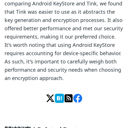
comparing Android KeyStore and Tink, we found
that Tink was easier to use as it abstracts the
key generation and encryption processes. It also
offered better performance and met our security
requirements, making it our preferred choice.
It's worth noting that using Android KeyStore
requires accounting for device-specific behavior.
As such, it's important to carefully weigh both
performance and security needs when choosing
an encryption approach.