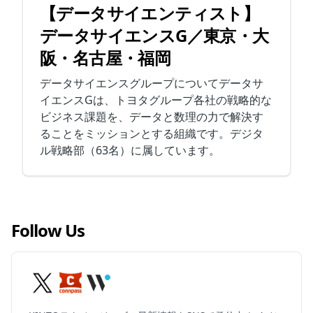
【データサイエンティスト】
データサイエンスG／東京・大
阪・名古屋・福岡
データサイエンスグループについてデータサ
イエンスGは、トヨタグループ各社の戦略的な
ビジネス課題を、データと数理の力で解決す
ることをミッションとする組織です。デジタ
ル戦略部（63名）に属しています。
Follow Us