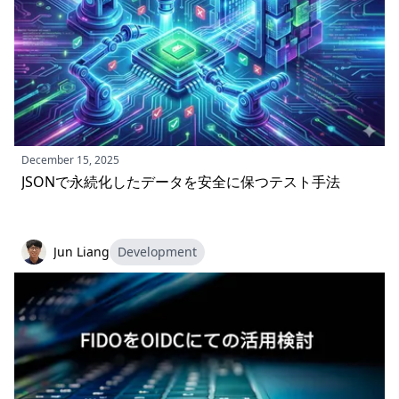
December 15, 2025
JSONで永続化したデータを安全に保つテスト手法
Jun Liang
Development