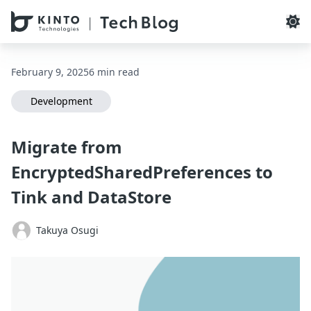
本文へスキップ / Skip to main content
February 9, 2025
6 min read
Development
Migrate from
EncryptedSharedPreferences to
Tink and DataStore
Takuya Osugi