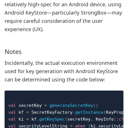
relatively high-spec for an Android device, using
Android KeyStore—particularly StrongBox—may
require careful consideration of the user
experience (UX).
Notes
Incidentally, the actual execution environment
used for key generation with Android KeyStore
can be determined using the code below:
val
 secretKey 
=
generateSecretKey
(
)
val
 kf 
=
 SecretKeyFactory
.
getInstance
(
KeyPrope
val
 ki 
=
 kf
.
getKeySpec
(
secretKey
,
 KeyInfo
::
cla
val
 securityLevelString 
=
when
(
ki
.
securityLev