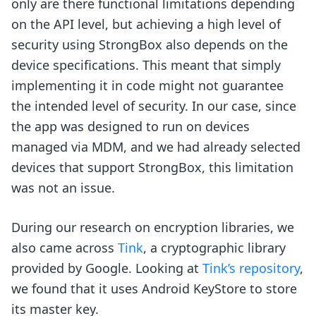
only are there functional limitations depending
on the API level, but achieving a high level of
security using StrongBox also depends on the
device specifications. This meant that simply
implementing it in code might not guarantee
the intended level of security. In our case, since
the app was designed to run on devices
managed via MDM, and we had already selected
devices that support StrongBox, this limitation
was not an issue.
During our research on encryption libraries, we
also came across
Tink
, a cryptographic library
provided by Google. Looking at
Tink’s repository
,
we found that it uses Android KeyStore to store
its master key.