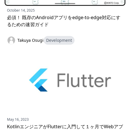
October 14, 2025
必須！ 既存のAndroidアプリをedge-to-edge対応にす
るための速習ガイド
Takuya Osugi
Development
May 16, 2023
KotlinエンジニアがFlutterに入門して１ヶ月でWebアプ