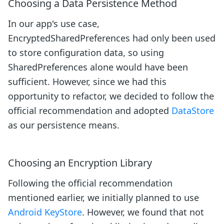
Choosing a Data Persistence Method
In our app's use case,
EncryptedSharedPreferences had only been used
to store configuration data, so using
SharedPreferences alone would have been
sufficient. However, since we had this
opportunity to refactor, we decided to follow the
official recommendation and adopted
DataStore
as our persistence means.
Choosing an Encryption Library
Following the official recommendation
mentioned earlier, we initially planned to use
Android KeyStore
. However, we found that not