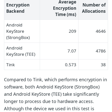
Average
Encryption
Number of
Encryption
Backend
Allocations
Time (ms)
Android
KeyStore
209
4646
(StrongBox)
Android
7.07
4786
KeyStore (TEE)
Tink
0.573
38
Compared to Tink, which performs encryption in
software, both Android KeyStore (StrongBox)
and Android KeyStore (TEE) take significantly
longer to process due to hardware access.
Although the device we used in this test is