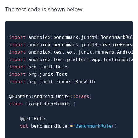
The test code is shown below:
import
 androidx
.
benchmark
.
junit4
.
import
 androidx
.
benchmark
.
junit4
.
import
 androidx
.
test
.
ext
.
junit
.
runners
.
import
 androidx
.
test
.
platform
.
app
.
import
 org
.
junit
.
import
 org
.
junit
.
import
 org
.
junit
.
runner
.
RunWith

@RunWith
(
AndroidJUnit4
::
class
)
class
 ExampleBenchmark 
{
@get:Rule
val
 benchmarkRule 
=
BenchmarkRule
(
)