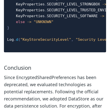
    KeyProperties
.
SECURITY_LEVEL_STRONGBOX 
->
    KeyProperties
.
SECURITY_LEVEL_TRUSTED_ENVIR
    KeyProperties
.
SECURITY_LEVEL_SOFTWARE 
->
"
else
->
"UNKNOWN"
}
Log
.
d
(
"KeyStoreSecurityLevel"
,
"Security Level
Conclusion
Since EncryptedSharedPreferences has been
deprecated, we evaluated technologies as
potential replacements. Following the official
recommendation, we adopted DataStore as our
data persistence solution. For encryption, after