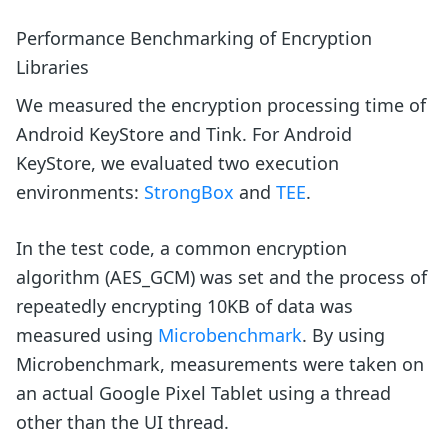
Performance Benchmarking of Encryption
Libraries
We measured the encryption processing time of
Android KeyStore and Tink. For Android
KeyStore, we evaluated two execution
environments:
StrongBox
and
TEE
.
In the test code, a common encryption
algorithm (AES_GCM) was set and the process of
repeatedly encrypting 10KB of data was
measured using
Microbenchmark
. By using
Microbenchmark, measurements were taken on
an actual Google Pixel Tablet using a thread
other than the UI thread.