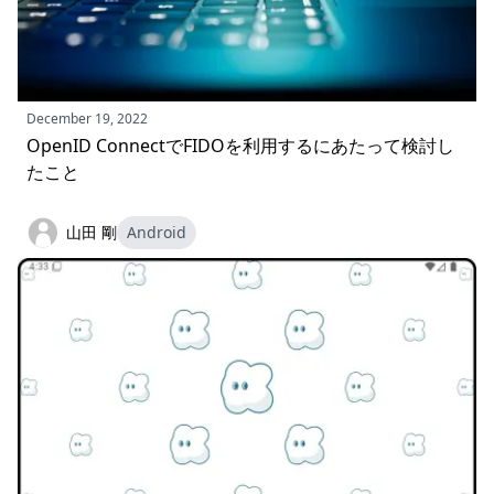
December 19, 2022
OpenID ConnectでFIDOを利用するにあたって検討し
たこと
山田 剛
Android