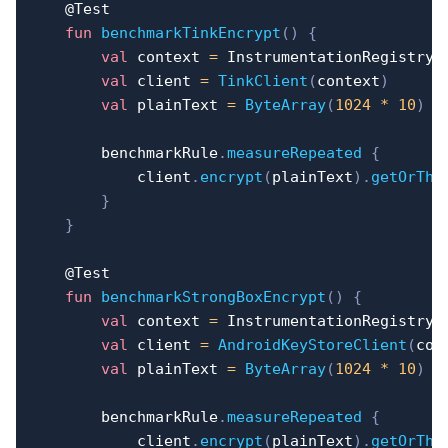
@Test
fun
benchmarkTinkEncrypt
(
)
{
val
 context 
=
 InstrumentationRegistry
.
val
 client 
=
TinkClient
(
context
)
val
 plainText 
=
ByteArray
(
1024
*
10
)
        benchmarkRule
.
measureRepeated
{
            client
.
encrypt
(
plainText
)
.
getOrThr
}
}
@Test
fun
benchmarkStrongBoxEncrypt
(
)
{
val
 context 
=
 InstrumentationRegistry
.
val
 client 
=
AndroidKeyStoreClient
(
con
val
 plainText 
=
ByteArray
(
1024
*
10
)
        benchmarkRule
.
measureRepeated
{
            client
.
encrypt
(
plainText
)
.
getOrThr