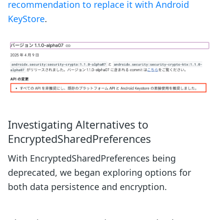
recommendation to replace it with Android
KeyStore
.
Investigating Alternatives to
EncryptedSharedPreferences
With EncryptedSharedPreferences being
deprecated, we began exploring options for
both data persistence and encryption.