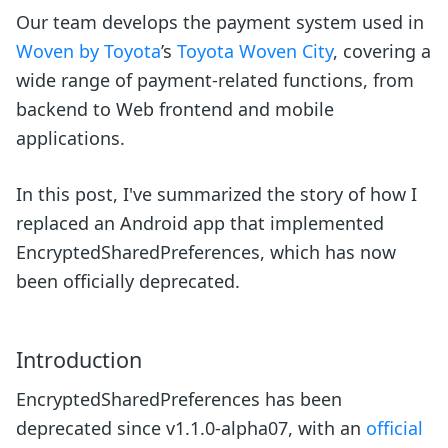
Our team develops the payment system used in
Woven by Toyota
’s
Toyota Woven City
, covering a
wide range of payment-related functions, from
backend to Web frontend and mobile
applications.
In this post, I've summarized the story of how I
replaced an Android app that implemented
EncryptedSharedPreferences, which has now
been officially deprecated.
Introduction
EncryptedSharedPreferences has been
deprecated since v1.1.0-alpha07, with an
official