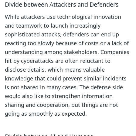
Divide between Attackers and Defenders
While attackers use technological innovation
and teamwork to launch increasingly
sophisticated attacks, defenders can end up
reacting too slowly because of costs or a lack of
understanding among stakeholders. Companies
hit by cyberattacks are often reluctant to
disclose details, which means valuable
knowledge that could prevent similar incidents
is not shared in many cases. The defense side
would also like to strengthen information
sharing and cooperation, but things are not
going as smoothly as expected.