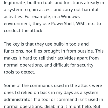
legitimate, built-in tools and functions already in
a system to gain access and carry out harmful
activities. For example, in a Windows
environment, they use PowerShell, WMI, etc. to
conduct the attack.
The key is that they use built-in tools and
functions, not files brought in from outside. This
makes it hard to tell their activities apart from
normal operations, and difficult for security
tools to detect.
Some of the commands used in the attack were
ones I'd relied on back in my days as a system
administrator. If a tool or command isn't used in
normal operations, disabling it might help. But