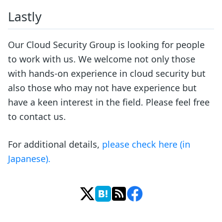
Lastly
Our Cloud Security Group is looking for people
to work with us. We welcome not only those
with hands-on experience in cloud security but
also those who may not have experience but
have a keen interest in the field. Please feel free
to contact us.
For additional details,
please check here (in
Japanese).