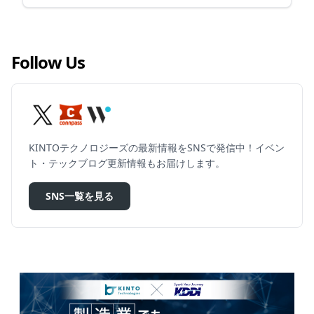
Follow Us
KINTOテクノロジーズの最新情報をSNSで発信中！イベン
ト・テックブログ更新情報もお届けします。
SNS一覧を見る