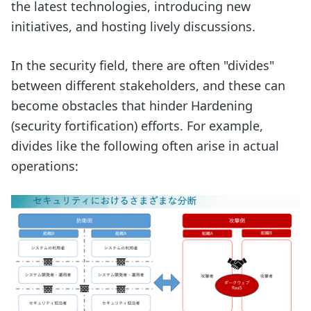
the latest technologies, introducing new
initiatives, and hosting lively discussions.
In the security field, there are often "divides"
between different stakeholders, and these can
become obstacles that hinder Hardening
(security fortification) efforts. For example,
divides like the following often arise in actual
operations: