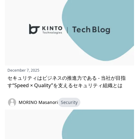
December 7, 2025
セキュリティはビジネスの推進力である - 当社が目指
す“Speed × Quality”を支えるセキュリティ組織とは
MORINO Masanori
Security