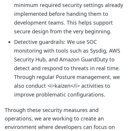
minimum required security settings already
implemented before handing them to
development teams. This helps support
secure design from the very beginning.
Detective guardrails: We use SOC
monitoring with tools such as Sysdig, AWS
Security Hub, and Amazon GuardDuty to
detect and respond to threats in real time.
Through regular Posture management, we
also conduct <i>kaizen</i> activities to
improve problematic configurations.
Through these security measures and
operations, we are working to create an
environment where developers can focus on