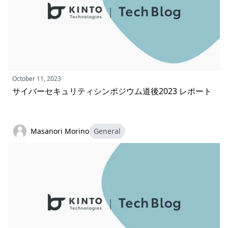
October 11, 2023
サイバーセキュリティシンポジウム道後2023 レポート
Masanori Morino
General