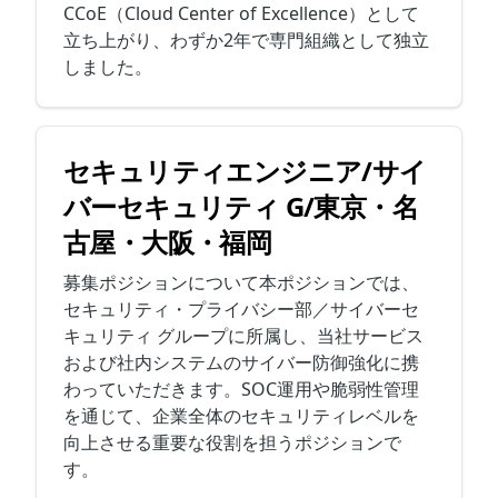
CCoE（Cloud Center of Excellence）として
立ち上がり、わずか2年で専門組織として独立
しました。
セキュリティエンジニア/サイ
バーセキュリティ G/東京・名
古屋・大阪・福岡
募集ポジションについて本ポジションでは、
セキュリティ・プライバシー部／サイバーセ
キュリティ グループに所属し、当社サービス
および社内システムのサイバー防御強化に携
わっていただきます。SOC運用や脆弱性管理
を通じて、企業全体のセキュリティレベルを
向上させる重要な役割を担うポジションで
す。