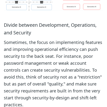
Divide between Development, Operations,
and Security
Sometimes, the focus on implementing features
and improving operational efficiency can push
security to the back seat. For instance, poor
password management or weak account
controls can create security vulnerabilities. To
avoid this, think of security not as a "restriction"
but as part of overall "quality," and make sure
security requirements are built in from the very
start through security-by-design and shift-left
practices.