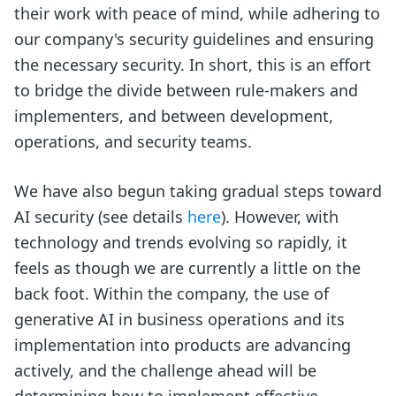
their work with peace of mind, while adhering to
our company's security guidelines and ensuring
the necessary security. In short, this is an effort
to bridge the divide between rule-makers and
implementers, and between development,
operations, and security teams.
We have also begun taking gradual steps toward
AI security (see details
here
). However, with
technology and trends evolving so rapidly, it
feels as though we are currently a little on the
back foot. Within the company, the use of
generative AI in business operations and its
implementation into products are advancing
actively, and the challenge ahead will be