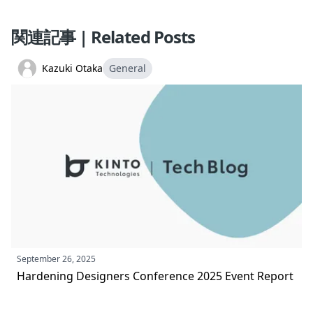
関連記事 | Related Posts
Kazuki Otaka
General
September 26, 2025
Hardening Designers Conference 2025 Event Report