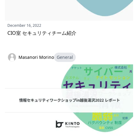
December 16, 2022
CIO室 セキュリティチーム紹介
Masanori Morino
General