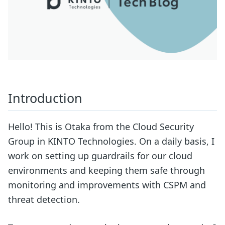
Introduction
Hello! This is Otaka from the Cloud Security
Group in KINTO Technologies. On a daily basis, I
work on setting up guardrails for our cloud
environments and keeping them safe through
monitoring and improvements with CSPM and
threat detection.