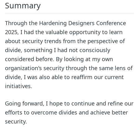
Summary
Through the Hardening Designers Conference
2025, I had the valuable opportunity to learn
about security trends from the perspective of
divide, something I had not consciously
considered before. By looking at my own
organization's security through the same lens of
divide, I was also able to reaffirm our current
initiatives.
Going forward, I hope to continue and refine our
efforts to overcome divides and achieve better
security.