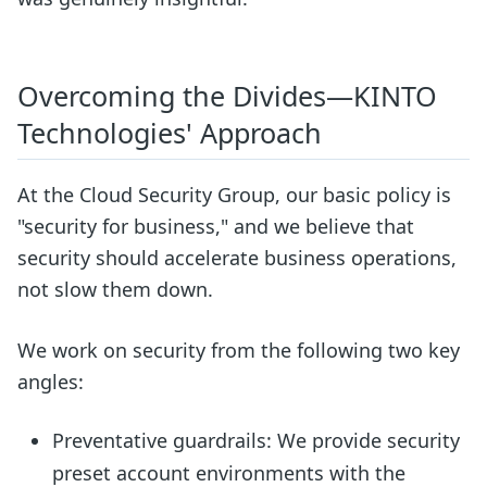
Overcoming the Divides—KINTO
Technologies' Approach
At the Cloud Security Group, our basic policy is
"security for business," and we believe that
security should accelerate business operations,
not slow them down.
We work on security from the following two key
angles:
Preventative guardrails: We provide security
preset account environments with the