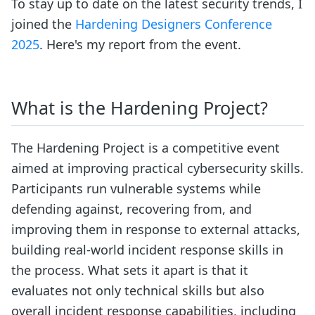
To stay up to date on the latest security trends, I
joined the
Hardening Designers Conference
2025
. Here's my report from the event.
What is the Hardening Project?
The Hardening Project is a competitive event
aimed at improving practical cybersecurity skills.
Participants run vulnerable systems while
defending against, recovering from, and
improving them in response to external attacks,
building real-world incident response skills in
the process. What sets it apart is that it
evaluates not only technical skills but also
overall incident response capabilities, including