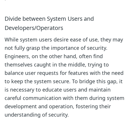
Divide between System Users and
Developers/Operators
While system users desire ease of use, they may
not fully grasp the importance of security.
Engineers, on the other hand, often find
themselves caught in the middle, trying to
balance user requests for features with the need
to keep the system secure. To bridge this gap, it
is necessary to educate users and maintain
careful communication with them during system
development and operation, fostering their
understanding of security.