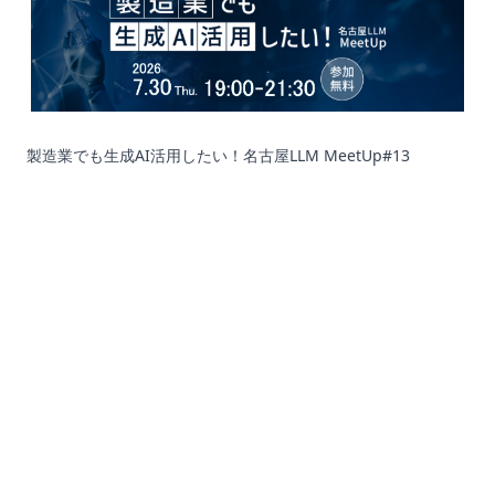
製造業でも生成AI活用したい！名古屋LLM MeetUp#13
Corporation
Recruit