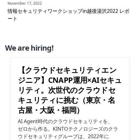
November 17, 2022
情報セキュリティワークショップin越後湯沢2022 レポ
ート
We are hiring!
【クラウドセキュリティエン
ジニア】CNAPP運用×AIセキュ
リティ。次世代のクラウドセ
キュリティに挑む（東京・名
古屋・大阪・福岡）
AI Agent時代のクラウドセキュリティを、
ゼロから作る。KINTOテクノロジーズのクラ
ウドセキュリティグループは、2022年に