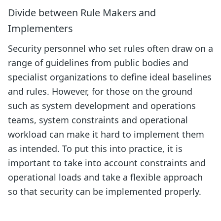
Divide between Rule Makers and
Implementers
Security personnel who set rules often draw on a
range of guidelines from public bodies and
specialist organizations to define ideal baselines
and rules. However, for those on the ground
such as system development and operations
teams, system constraints and operational
workload can make it hard to implement them
as intended. To put this into practice, it is
important to take into account constraints and
operational loads and take a flexible approach
so that security can be implemented properly.