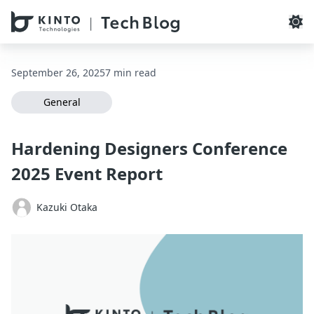
本文へスキップ / Skip to main content
September 26, 2025
7 min read
General
Hardening Designers Conference
2025 Event Report
Kazuki Otaka