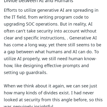
Divide between AI and Humans
Efforts to utilize generative AI are spreading in
the IT field, from writing program code to
upgrading SOC operations. But in reality, AI
often can't take security into account without
clear and specific instructions, . Generative AI
has come a long way, yet there still seems to be
a gap between what humans and AI can do. To
utilize AI properly, we still need human know-
how, like designing effective prompts and
setting up guardrails.
When we think about it again, we can see just
how many kinds of divides exist. I had never
looked at security from this angle before, so this
was genuinely insightful.