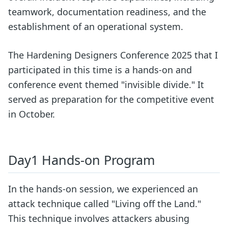
teamwork, documentation readiness, and the
establishment of an operational system.
The Hardening Designers Conference 2025 that I
participated in this time is a hands-on and
conference event themed "invisible divide." It
served as preparation for the competitive event
in October.
Day1 Hands-on Program
In the hands-on session, we experienced an
attack technique called "Living off the Land."
This technique involves attackers abusing