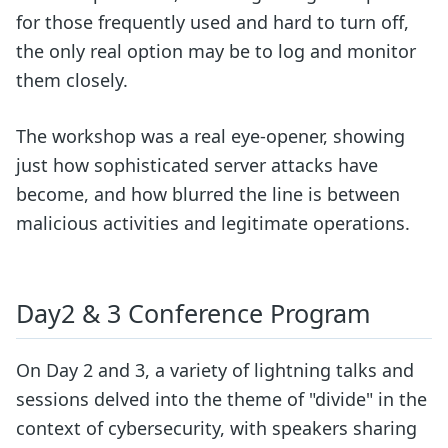
for those frequently used and hard to turn off,
the only real option may be to log and monitor
them closely.
The workshop was a real eye-opener, showing
just how sophisticated server attacks have
become, and how blurred the line is between
malicious activities and legitimate operations.
Day2 & 3 Conference Program
On Day 2 and 3, a variety of lightning talks and
sessions delved into the theme of "divide" in the
context of cybersecurity, with speakers sharing