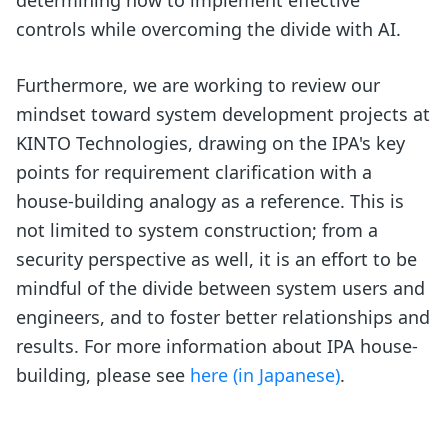
determining how to implement effective
controls while overcoming the divide with AI.
Furthermore, we are working to review our
mindset toward system development projects at
KINTO Technologies, drawing on the IPA's key
points for requirement clarification with a
house-building analogy as a reference. This is
not limited to system construction; from a
security perspective as well, it is an effort to be
mindful of the divide between system users and
engineers, and to foster better relationships and
results. For more information about IPA house-
building, please see
here (in Japanese)
.