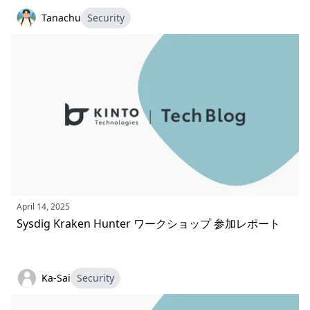
Tanachu
Security
April 14, 2025
Sysdig Kraken Hunter ワークショップ 参加レポート
Ka-Sai
Security